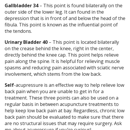
Gallbladder 34
– This point is found bilaterally on the
outer side of the lower leg. It can found in the
depression that is in front of and below the head of the
fibula. This point is known as the influential point of
the tendons.
Urinary Bladder 40
– This point is located bilaterally
on the crease behind the knee, right in the center,
directly behind the knee cap. This point helps relieve
pain along the spine. It is helpful for relieving muscle
spasms and reducing pain associated with sciatic nerve
involvement, which stems from the low back.
Self
-acupressure is an effective way to help relieve low
back pain when you are unable to get in for a
treatment. These three points can also be used on a
regular basis in between acupuncture treatments to
help keep low back pain at bay. Regardless, chronic low
back pain should be evaluated to make sure that there
are no structural issues that may require surgery. Ask
me about acupressure if you’re curious!