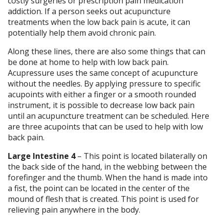
costly surgeries or prescription pain medication
addiction. If a person seeks out acupuncture
treatments when the low back pain is acute, it can
potentially help them avoid chronic pain.
Along these lines, there are also some things that can
be done at home to help with low back pain.
Acupressure uses the same concept of acupuncture
without the needles. By applying pressure to specific
acupoints with either a finger or a smooth rounded
instrument, it is possible to decrease low back pain
until an acupuncture treatment can be scheduled. Here
are three acupoints that can be used to help with low
back pain.
Large Intestine 4
– This point is located bilaterally on
the back side of the hand, in the webbing between the
forefinger and the thumb. When the hand is made into
a fist, the point can be located in the center of the
mound of flesh that is created. This point is used for
relieving pain anywhere in the body.