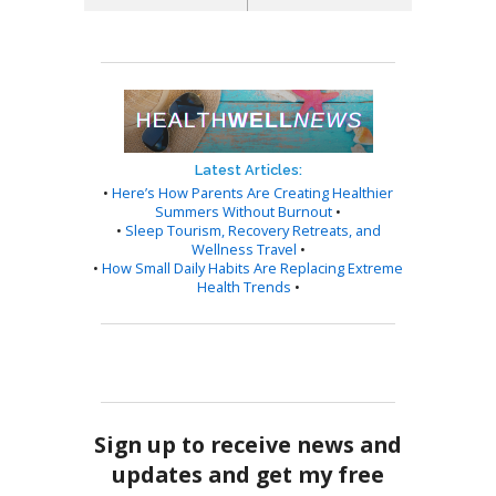
Latest Articles:
•
Here’s How Parents Are Creating Healthier
Summers Without Burnout
•
•
Sleep Tourism, Recovery Retreats, and
Wellness Travel
•
•
How Small Daily Habits Are Replacing Extreme
Health Trends
•
Sign up to receive news and
updates and get my free