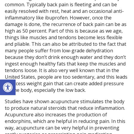
common. Typically back pain is fleeting and can be
easily resolved with rest, heat and an occasional anti-
inflammatory like ibuprofen. However, once the
damage is done, the recurrence of back pain can be as
high as 50 percent. Part of this is because as we age,
things like muscles and tendons become less flexible
and pliable. This can also be attributed to the fact that
many people suffer from low-grade dehydration
because they don’t drink enough water and they don’t
ingest enough healthy fats that keep the muscles and
tendons loose. It is also very well known that in the
United States, people are too sedentary, and this leads
Open toolbar
to excess weight gain that can create added pressure
on the body, especially the low back.
Studies have shown acupuncture stimulates the body
to produce natural steroids that reduce inflammation.
Acupuncture also increases the production of
endorphins, which are helpful in reducing pain. In this
way, acupuncture can be very helpful in preventing