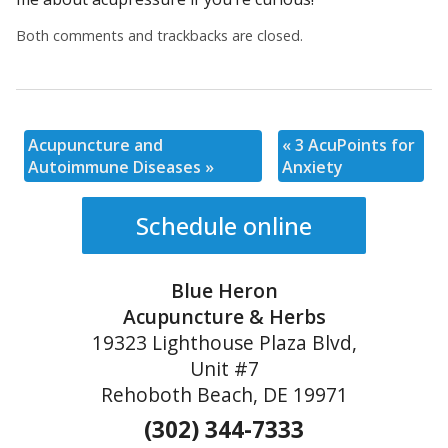
Both comments and trackbacks are closed.
Acupuncture and
«
3 AcuPoints for
Autoimmune Diseases
»
Anxiety
Schedule online
Blue Heron
Acupuncture & Herbs
19323 Lighthouse Plaza Blvd,
Unit #7
Rehoboth Beach, DE 19971
(302) 344-7333