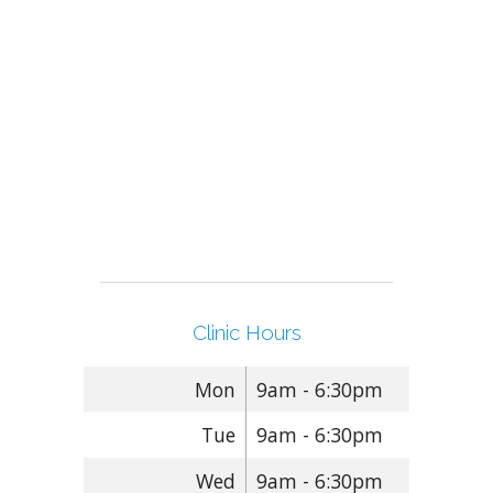
Clinic Hours
Mon
9am - 6:30pm
Tue
9am - 6:30pm
Wed
9am - 6:30pm