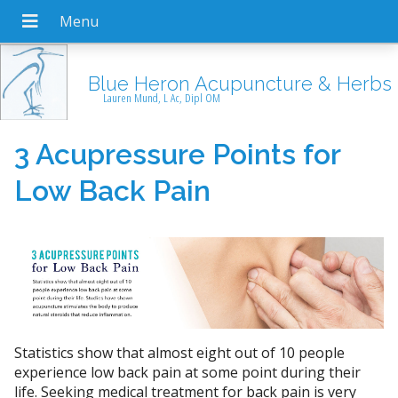
Blue Heron Acupuncture & Herbs
Lauren Mund, L Ac, Dipl OM
3 Acupressure Points for
Low Back Pain
Statistics show that almost eight out of 10 people
experience low back pain at some point during their
life. Seeking medical treatment for back pain is very