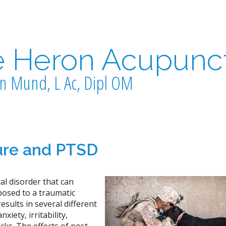
e Heron Acupunc
n Mund, L Ac, Dipl OM
re and PTSD
al disorder that can
posed to a traumatic
esults in several different
iety, irritability,
ks. The effects of post-