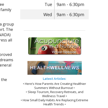
Tue
9am - 6:30pm
ree
 family
Wed
9am - 6:30pm
 a group
ort. The
(NADA)
ess all
mproved
d dreams
general
 the
Latest Articles:
• Here’s How Parents Are Creating Healthier
Summers Without Burnout •
• Sleep Tourism, Recovery Retreats, and
Wellness Travel •
• How Small Daily Habits Are Replacing Extreme
Health Trends •