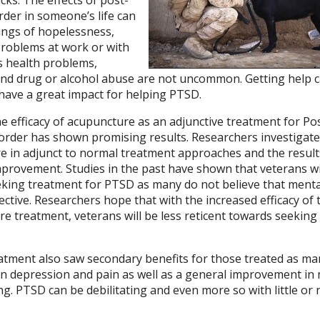
rder in someone’s life can
lings of hopelessness,
roblems at work or with
s health problems,
and drug or alcohol abuse are not uncommon. Getting help 
n have a great impact for helping PTSD.
he efficacy of acupuncture as an adjunctive treatment for Po
order has shown promising results. Researchers investigate
re in adjunct to normal treatment approaches and the result
mprovement. Studies in the past have shown that veterans w
king treatment for PTSD as many do not believe that menta
ective. Researchers hope that with the increased efficacy of 
e treatment, veterans will be less reticent towards seeking
tment also saw secondary benefits for those treated as ma
in depression and pain as well as a general improvement in
ng. PTSD can be debilitating and even more so with little or 