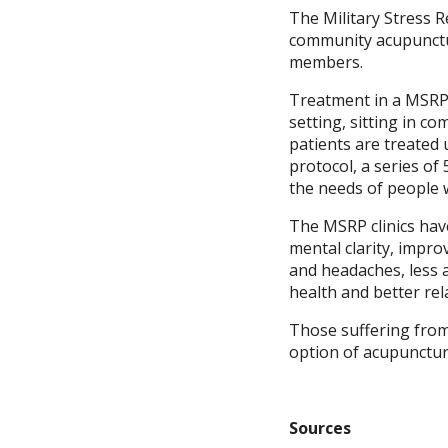
The Military Stress 
community acupunctur
members.
Treatment in a MSRP c
setting, sitting in c
patients are treated
protocol, a series of
the needs of people 
The MSRP clinics hav
mental clarity, impr
and headaches, less 
health and better rel
Those suffering from
option of acupunctur
Sources