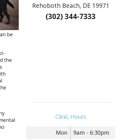
Rehoboth Beach, DE 19971
(302) 344-7333
can be
st-
d the
s
ith
l
the
ny
Clinic Hours
 mental
no
Mon
9am - 6:30pm