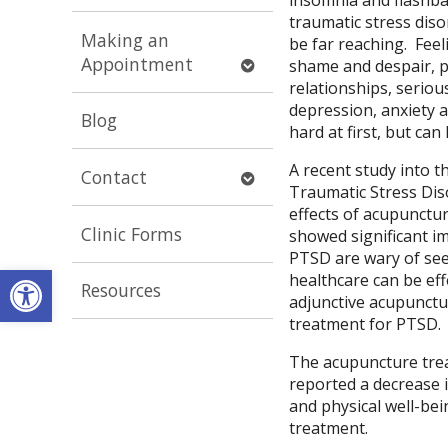
submenu
traumatic stress diso
Making an
be far reaching. Fee
Open
Appointment
shame and despair, p
submenu
relationships, seriou
depression, anxiety 
Blog
hard at first, but ca
A recent study into t
Open
Contact
Traumatic Stress Dis
submenu
effects of acupunctu
Clinic Forms
showed significant i
PTSD are wary of see
Open toolbar
healthcare can be eff
Resources
adjunctive acupunctur
treatment for PTSD.
The acupuncture trea
reported a decrease 
and physical well-bei
treatment.