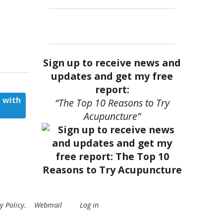
Sign up to receive news and
updates and get my free
report:
 with
“The Top 10 Reasons to Try
Acupuncture”
y Policy
.
Webmail
Log in