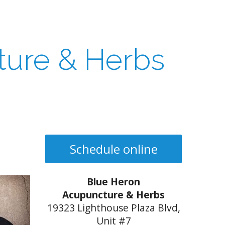
ture & Herbs
Schedule online
Blue Heron
Acupuncture & Herbs
19323 Lighthouse Plaza Blvd,
Unit #7