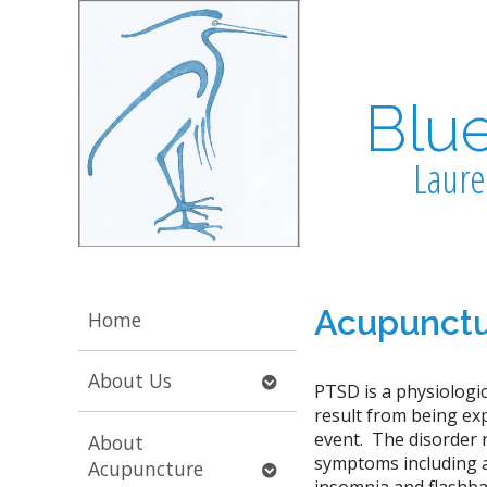
Blu
Laure
Acupunctu
Home
Open
About Us
PTSD is a physiologic
submenu
result from being ex
event. The disorder r
About
symptoms including anx
Open
Acupuncture
insomnia and flashbac