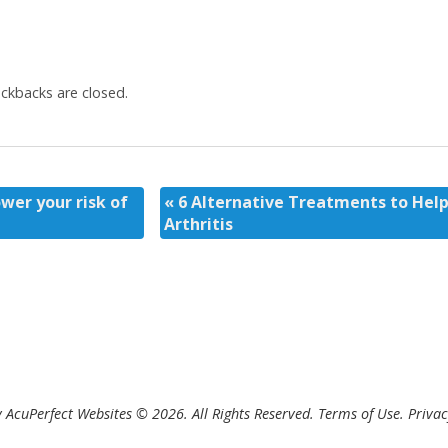
kbacks are closed.
ower your risk of
«
6 Alternative Treatments to Help
Arthritis
 AcuPerfect Websites © 2026. All Rights Reserved.
Terms of Use
.
Privac