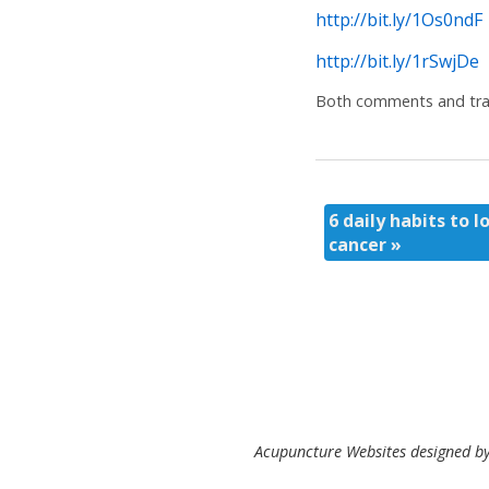
http://bit.ly/1Os0ndF
http://bit.ly/1rSwjDe
Both comments and trac
6 daily habits to l
cancer
»
Acupuncture Websites
designed by