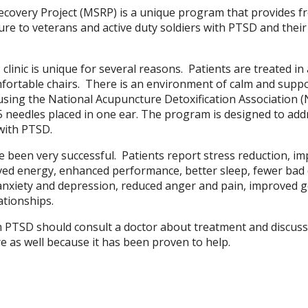
Recovery Project (MSRP) is a unique program that provides f
e to veterans and active duty soldiers with PTSD and their
linic is unique for several reasons. Patients are treated in
omfortable chairs. There is an environment of calm and supp
 using the National Acupuncture Detoxification Association 
 5 needles placed in one ear. The program is designed to addr
with PTSD.
e been very successful. Patients report stress reduction, i
oved energy, enhanced performance, better sleep, fewer ba
anxiety and depression, reduced anger and pain, improved 
ationships.
 PTSD should consult a doctor about treatment and discuss
e as well because it has been proven to help.