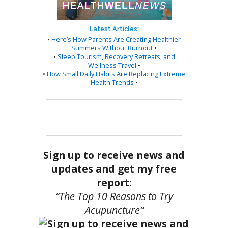
Latest Articles:
•
Here’s How Parents Are Creating Healthier
Summers Without Burnout
•
•
Sleep Tourism, Recovery Retreats, and
Wellness Travel
•
•
How Small Daily Habits Are Replacing Extreme
Health Trends
•
Sign up to receive news and
updates and get my free
report:
“The Top 10 Reasons to Try
Acupuncture”