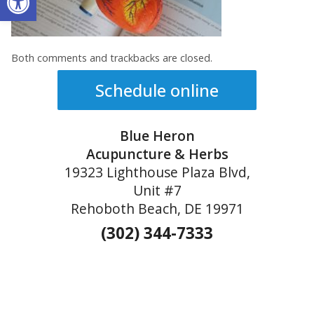
Both comments and trackbacks are closed.
Schedule online
Blue Heron
Acupuncture & Herbs
19323 Lighthouse Plaza Blvd,
Unit #7
Rehoboth Beach, DE 19971
(302) 344-7333