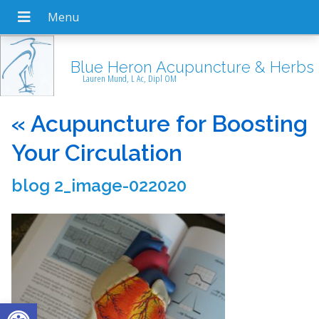
Blue Heron Acupuncture & Herbs
Lauren Mund, L Ac, Dipl OM
«
Acupuncture for Boosting
Your Circulation
blog 2_image-022020
Open toolbar