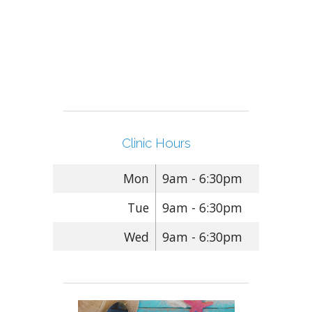
Clinic Hours
Mon
9am - 6:30pm
Tue
9am - 6:30pm
Wed
9am - 6:30pm