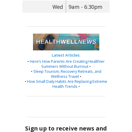
Wed
9am - 6:30pm
Latest Articles:
•
Here’s How Parents Are Creating Healthier
Summers Without Burnout
•
•
Sleep Tourism, Recovery Retreats, and
Wellness Travel
•
•
How Small Daily Habits Are Replacing Extreme
Health Trends
•
Sign up to receive news and