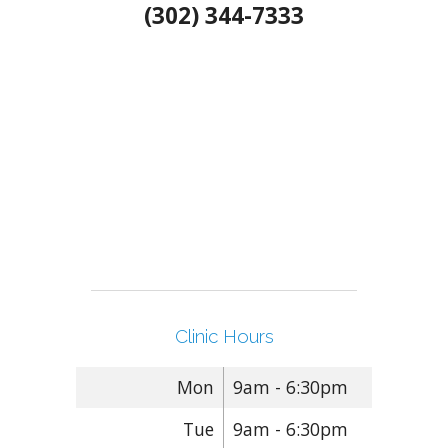
(302) 344-7333
Clinic Hours
Mon
9am - 6:30pm
Tue
9am - 6:30pm