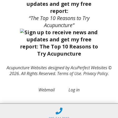
updates and get my free
report:
“The Top 10 Reasons to Try
Acupuncture”
Acupuncture Websites
designed by AcuPerfect Websites ©
2026. All Rights Reserved.
Terms of Use
.
Privacy Policy
.
Webmail
Log in