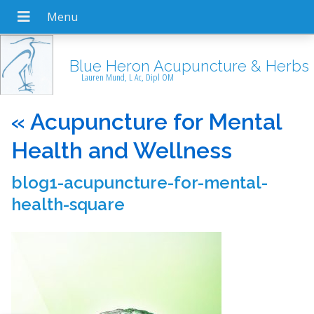
Blue Heron Acupuncture & Herbs
Lauren Mund, L Ac, Dipl OM
«
Acupuncture for Mental
Health and Wellness
blog1-acupuncture-for-mental-
health-square