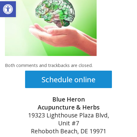
Open toolbar
Both comments and trackbacks are closed.
Schedule online
Blue Heron
Acupuncture & Herbs
19323 Lighthouse Plaza Blvd,
Unit #7
Rehoboth Beach, DE 19971