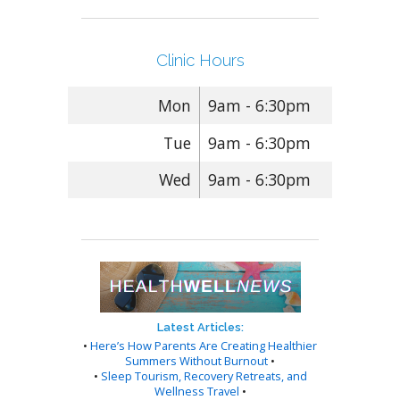
Clinic Hours
Mon
9am - 6:30pm
Tue
9am - 6:30pm
Wed
9am - 6:30pm
Latest Articles:
•
Here’s How Parents Are Creating Healthier
Summers Without Burnout
•
•
Sleep Tourism, Recovery Retreats, and
Wellness Travel
•