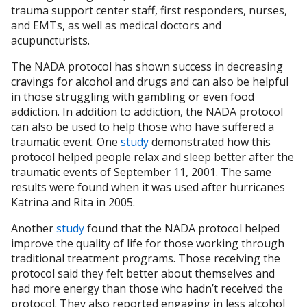
trauma support center staff, first responders, nurses,
and EMTs, as well as medical doctors and
acupuncturists.
The NADA protocol has shown success in decreasing
cravings for alcohol and drugs and can also be helpful
in those struggling with gambling or even food
addiction. In addition to addiction, the NADA protocol
can also be used to help those who have suffered a
traumatic event. One
study
demonstrated how this
protocol helped people relax and sleep better after the
traumatic events of September 11, 2001. The same
results were found when it was used after hurricanes
Katrina and Rita in 2005.
Another
study
found that the NADA protocol helped
improve the quality of life for those working through
traditional treatment programs. Those receiving the
protocol said they felt better about themselves and
had more energy than those who hadn’t received the
protocol. They also reported engaging in less alcohol