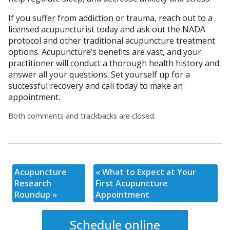
If you suffer from addiction or trauma, reach out to a
licensed acupuncturist today and ask out the NADA
protocol and other traditional acupuncture treatment
options. Acupuncture’s benefits are vast, and your
practitioner will conduct a thorough health history and
answer all your questions. Set yourself up for a
successful recovery and call today to make an
appointment.
Both comments and trackbacks are closed.
Acupuncture
«
What to Expect at Your
Research
First Acupuncture
Roundup
»
Appointment
Schedule online