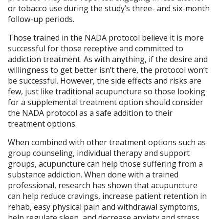
or tobacco use during the study’s three- and six-month
follow-up periods.
Those trained in the NADA protocol believe it is more
successful for those receptive and committed to
addiction treatment. As with anything, if the desire and
willingness to get better isn’t there, the protocol won’t
be successful. However, the side effects and risks are
few, just like traditional acupuncture so those looking
for a supplemental treatment option should consider
the NADA protocol as a safe addition to their
treatment options.
When combined with other treatment options such as
group counseling, individual therapy and support
groups, acupuncture can help those suffering from a
substance addiction. When done with a trained
professional, research has shown that acupuncture
can help reduce cravings, increase patient retention in
rehab, easy physical pain and withdrawal symptoms,
help regulate sleep, and decrease anxiety and stress.