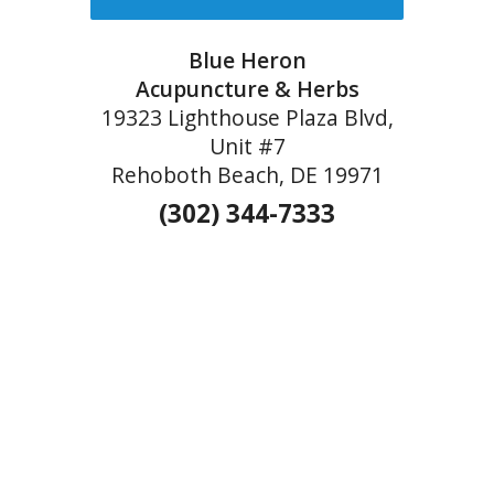
Blue Heron
Acupuncture & Herbs
19323 Lighthouse Plaza Blvd,
Unit #7
Rehoboth Beach, DE 19971
(302) 344-7333