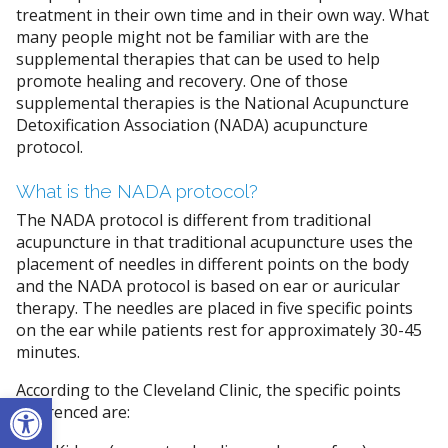
treatment in their own time and in their own way. What
many people might not be familiar with are the
supplemental therapies that can be used to help
promote healing and recovery. One of those
supplemental therapies is the National Acupuncture
Detoxification Association (NADA) acupuncture
protocol.
What is the NADA protocol?
The NADA protocol is different from traditional
acupuncture in that traditional acupuncture uses the
placement of needles in different points on the body
and the NADA protocol is based on ear or auricular
therapy. The needles are placed in five specific points
on the ear while patients rest for approximately 30-45
minutes.
According to the Cleveland Clinic, the specific points
Open toolbar
referenced are: