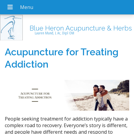
Blue Heron Acupuncture & Herbs
Lauren Mund, L Ac, Dipl OM
Acupuncture for Treating
Addiction
People seeking treatment for addiction typically have a
complex road to recovery. Everyone’s story is different,
and people have different needs and respond to