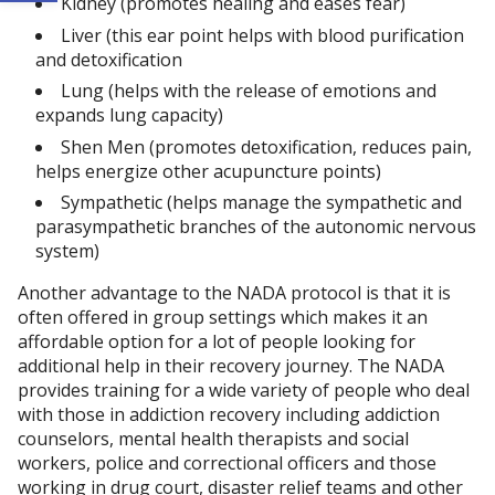
Kidney (promotes healing and eases fear)
Liver (this ear point helps with blood purification
and detoxification
Lung (helps with the release of emotions and
expands lung capacity)
Shen Men (promotes detoxification, reduces pain,
helps energize other acupuncture points)
Sympathetic (helps manage the sympathetic and
parasympathetic branches of the autonomic nervous
system)
Another advantage to the NADA protocol is that it is
often offered in group settings which makes it an
affordable option for a lot of people looking for
additional help in their recovery journey. The NADA
provides training for a wide variety of people who deal
with those in addiction recovery including addiction
counselors, mental health therapists and social
workers, police and correctional officers and those
working in drug court, disaster relief teams and other