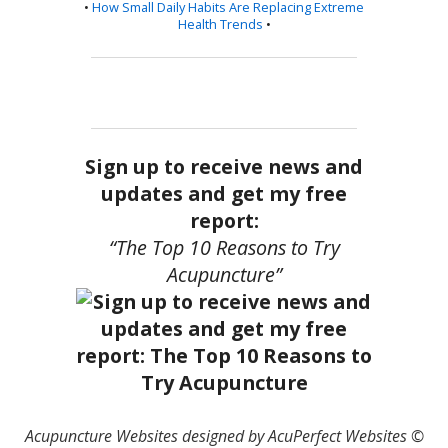
•
How Small Daily Habits Are Replacing Extreme
Health Trends
•
Sign up to receive news and
updates and get my free
report:
“The Top 10 Reasons to Try
Acupuncture”
Acupuncture Websites
designed by AcuPerfect Websites ©