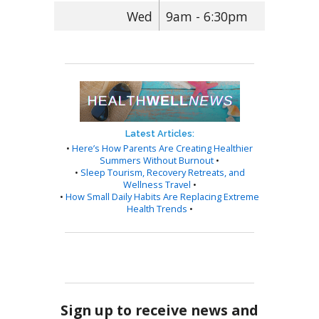
Wed
9am - 6:30pm
Latest Articles:
•
Here’s How Parents Are Creating Healthier
Summers Without Burnout
•
•
Sleep Tourism, Recovery Retreats, and
Wellness Travel
•
•
How Small Daily Habits Are Replacing Extreme
Health Trends
•
Sign up to receive news and