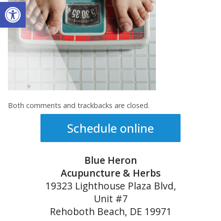
Open toolbar
Both comments and trackbacks are closed.
Schedule online
Blue Heron
Acupuncture & Herbs
19323 Lighthouse Plaza Blvd,
Unit #7
Rehoboth Beach, DE 19971