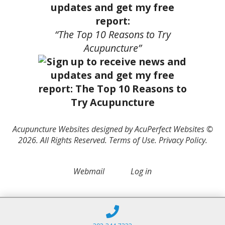
updates and get my free
report:
“The Top 10 Reasons to Try
Acupuncture”
Acupuncture Websites
designed by AcuPerfect Websites ©
2026. All Rights Reserved.
Terms of Use
.
Privacy Policy
.
Webmail
Log in