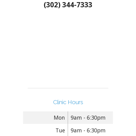
(302) 344-7333
Clinic Hours
Mon
9am - 6:30pm
Tue
9am - 6:30pm