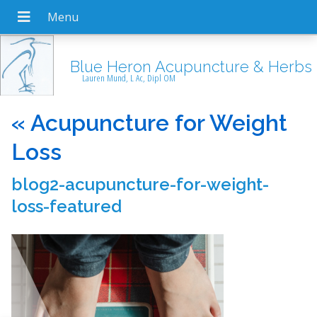
Blue Heron Acupuncture & Herbs
Lauren Mund, L Ac, Dipl OM
«
Acupuncture for Weight
Loss
blog2-acupuncture-for-weight-
loss-featured