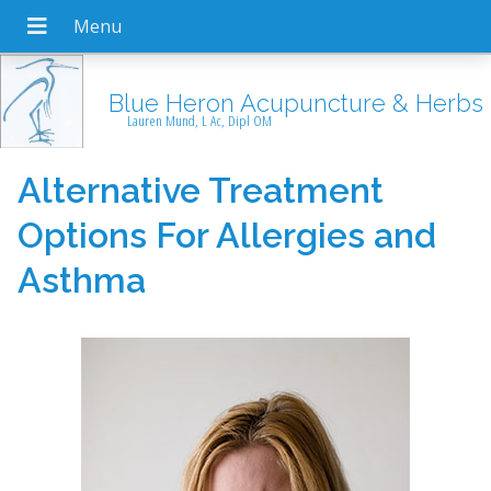
Blue Heron Acupuncture & Herbs
Lauren Mund, L Ac, Dipl OM
Alternative Treatment
Options For Allergies and
Asthma