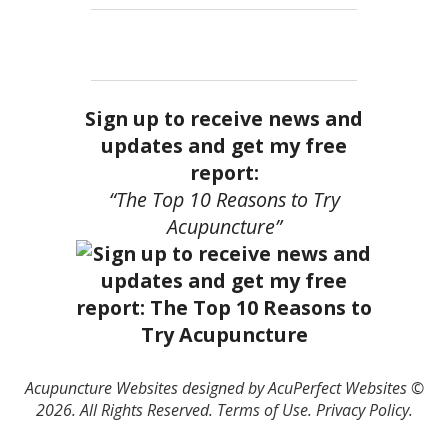
Sign up to receive news and
updates and get my free
report:
“The Top 10 Reasons to Try
Acupuncture”
Acupuncture Websites
designed by AcuPerfect Websites ©
2026. All Rights Reserved.
Terms of Use
.
Privacy Policy
.