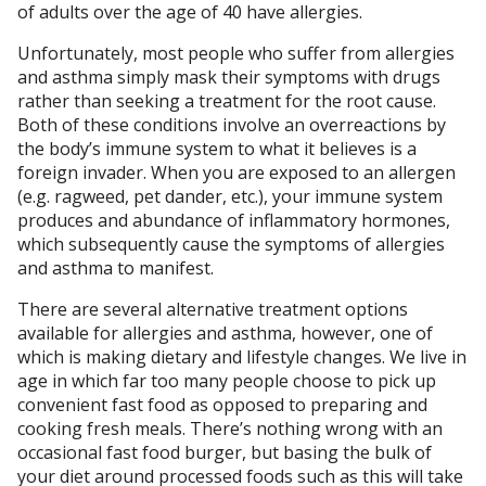
of adults over the age of 40 have allergies.
Unfortunately, most people who suffer from allergies
and asthma simply mask their symptoms with drugs
rather than seeking a treatment for the root cause.
Both of these conditions involve an overreactions by
the body’s immune system to what it believes is a
foreign invader. When you are exposed to an allergen
(e.g. ragweed, pet dander, etc.), your immune system
produces and abundance of inflammatory hormones,
which subsequently cause the symptoms of allergies
and asthma to manifest.
There are several alternative treatment options
available for allergies and asthma, however, one of
which is making dietary and lifestyle changes. We live in
age in which far too many people choose to pick up
convenient fast food as opposed to preparing and
cooking fresh meals. There’s nothing wrong with an
occasional fast food burger, but basing the bulk of
your diet around processed foods such as this will take