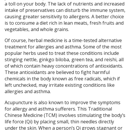
a toll on your body. The lack of nutrients and increased
intake of preservatives can disturb the immune system,
causing greater sensitivity to allergens. A better choice
is to consume a diet rich in lean meats, fresh fruits and
vegetables, and whole grains.
Of course, herbal medicine is a time-tested alternative
treatment for allergies and asthma. Some of the most
popular herbs used to treat these conditions include
stinging nettle, ginkgo biloba, green tea, and reishi, all
of which contain heavy concentrations of antioxidants.
These antioxidants are believed to fight harmful
chemicals in the body known as free radicals, which if
left unchecked, may irritate existing conditions like
allergies and asthma.
Acupuncture is also known to improve the symptoms
for allergy and asthma sufferers. This Traditional
Chinese Medicine (TCM) involves stimulating the body’s
life force (Qi) by placing small, thin needles directly
under the skin. When a person’s Qi grows stagnant or