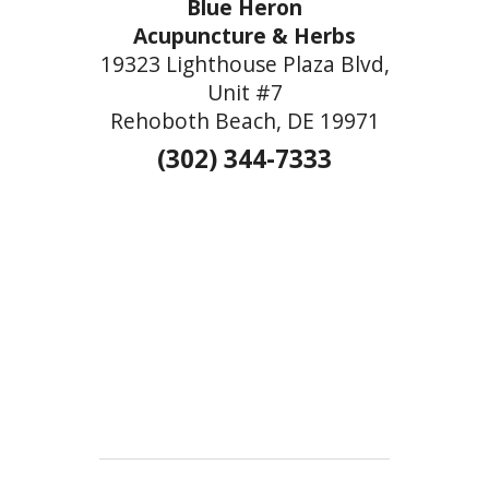
Blue Heron
Acupuncture & Herbs
19323 Lighthouse Plaza Blvd,
Unit #7
Rehoboth Beach, DE 19971
(302) 344-7333