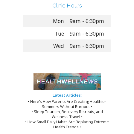
Clinic Hours
Mon
9am - 6:30pm
Tue
9am - 6:30pm
Wed
9am - 6:30pm
Latest Articles:
• Here’s How Parents Are Creating Healthier
Summers Without Burnout •
• Sleep Tourism, Recovery Retreats, and
Wellness Travel •
• How Small Daily Habits Are Replacing Extreme
Health Trends •