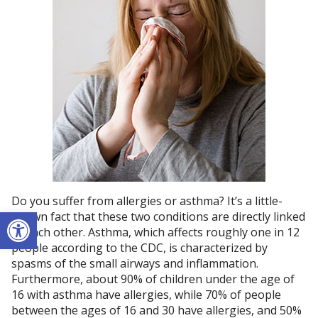
Do you suffer from allergies or asthma? It’s a little-
Open toolbar
known fact that these two conditions are directly linked
to each other. Asthma, which affects roughly one in 12
people according to the CDC, is characterized by
spasms of the small airways and inflammation.
Furthermore, about 90% of children under the age of
16 with asthma have allergies, while 70% of people
between the ages of 16 and 30 have allergies, and 50%