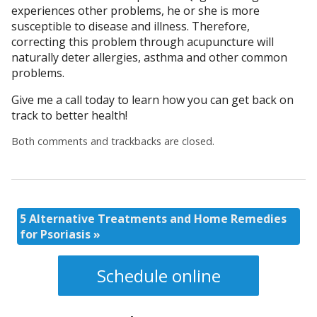
experiences other problems, he or she is more
susceptible to disease and illness. Therefore,
correcting this problem through acupuncture will
naturally deter allergies, asthma and other common
problems.
Give me a call today to learn how you can get back on
track to better health!
Both comments and trackbacks are closed.
5 Alternative Treatments and Home Remedies
for Psoriasis
»
Schedule online