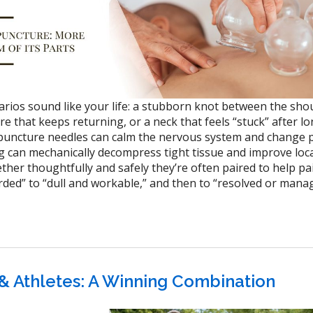
arios sound like your life: a stubborn knot between the sho
are that keeps returning, or a neck that feels “stuck” after l
puncture needles can calm the nervous system and change 
g can mechanically decompress tight tissue and improve loc
ether thoughtfully and safely they’re often paired to help p
ded” to “dull and workable,” and then to “resolved or mana
& Athletes: A Winning Combination