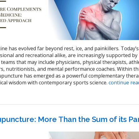
e has evolved far beyond rest, ice, and painkillers. Today’s
sional and recreational alike, are increasingly supported by
 teams that may include physicians, physical therapists, athl
rs, nutritionists, and mental performance coaches. Within th
cupuncture has emerged as a powerful complementary thera
ical wisdom with contemporary sports science.
continue re
puncture: More Than the Sum of its Pa