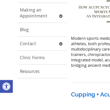
submenu
Making an
Open
Appointment
submenu
Blog
Modern sports medicin
Open
Contact
athletes, both profes
submenu
multidisciplinary care
trainers, chiropracto
Clinic Forms
integrated model, a
bridging ancient med
Resources
Open toolbar
Cupping + Acu