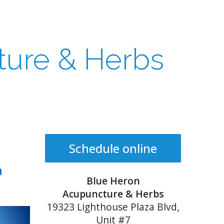
ture & Herbs
Schedule online
n
Blue Heron
Acupuncture & Herbs
19323 Lighthouse Plaza Blvd,
Unit #7