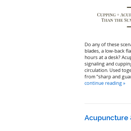
Do any of these scen
blades, a low-back fl
hours at a desk? Acu
signaling and cuppin
circulation. Used tog
from “sharp and guar
continue reading
»
Acupuncture 