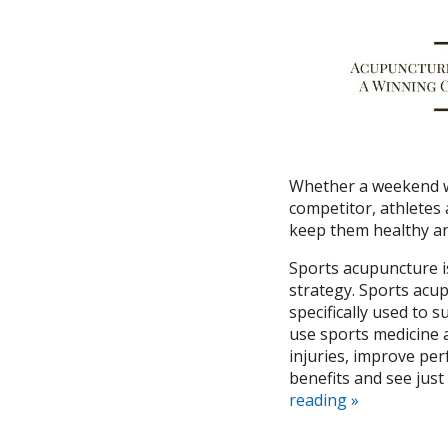
Whether a weekend wa
competitor, athletes 
keep them healthy an
Sports acupuncture is
strategy.
Sports acup
specifically used to s
use sports medicine a
injuries, improve per
benefits and see just
reading
»