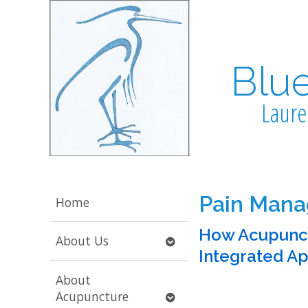
Blu
Laure
Pain Man
Home
How Acupunct
Open
About Us
Integrated A
submenu
About
Open
Acupuncture