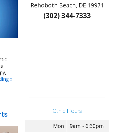
Rehoboth Beach, DE 19971
(302) 344-7333
etic
is
py,
ading
»
Clinic Hours
rts
Mon
9am - 6:30pm