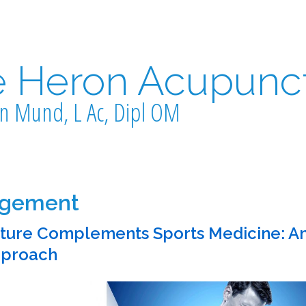
e Heron Acupunc
n Mund, L Ac, Dipl OM
agement
ure Complements Sports Medicine: A
pproach