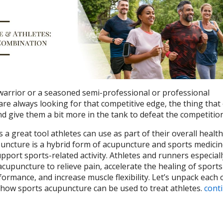
rrior or a seasoned semi-professional or professional
are always looking for that competitive edge, the thing that
d give them a bit more in the tank to defeat the competitio
 a great tool athletes can use as part of their overall health
uncture is a hybrid form of acupuncture and sports medicine
upport sports-related activity.
Athletes and runners especiall
cupuncture to relieve pain, accelerate the healing of sports
formance, and increase muscle flexibility. Let’s unpack each 
 how sports acupuncture can be used to treat athletes.
cont