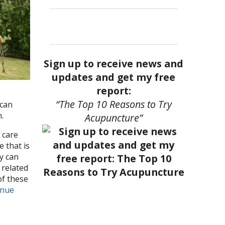
Sign up to receive news and
updates and get my free
report:
“The Top 10 Reasons to Try
 can
n.
Acupuncture”
 care
 that is
y can
 related
of these
inue