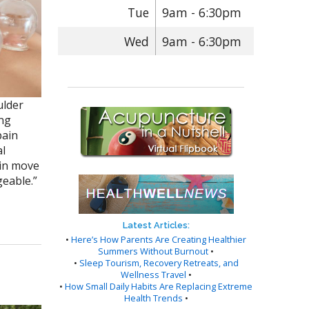
Tue
9am - 6:30pm
Wed
9am - 6:30pm
ulder
ong
pain
al
ain move
geable.”
Latest Articles:
•
Here’s How Parents Are Creating Healthier
Summers Without Burnout
•
•
Sleep Tourism, Recovery Retreats, and
Wellness Travel
•
•
How Small Daily Habits Are Replacing Extreme
Health Trends
•