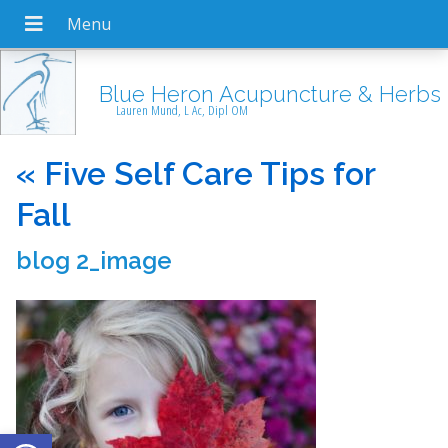
Blue Heron Acupuncture & Herbs
Lauren Mund, L Ac, Dipl OM
«
Five Self Care Tips for
Fall
blog 2_image
Open toolbar