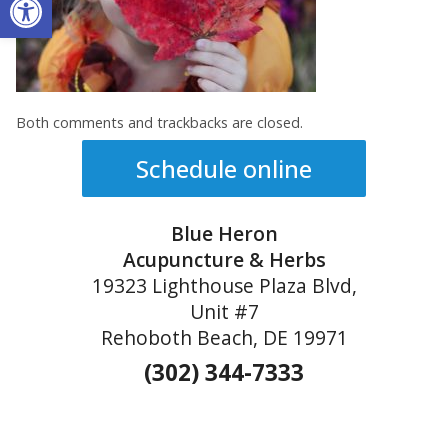
Both comments and trackbacks are closed.
Schedule online
Blue Heron
Acupuncture & Herbs
19323 Lighthouse Plaza Blvd,
Unit #7
Rehoboth Beach, DE 19971
(302) 344-7333