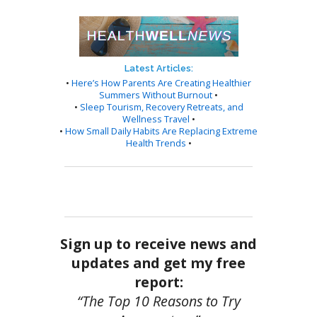
Latest Articles:
•
Here’s How Parents Are Creating Healthier
Summers Without Burnout
•
•
Sleep Tourism, Recovery Retreats, and
Wellness Travel
•
•
How Small Daily Habits Are Replacing Extreme
Health Trends
•
Sign up to receive news and
updates and get my free
report:
“The Top 10 Reasons to Try