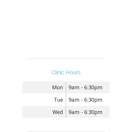
Clinic Hours
Mon
9am - 6:30pm
Tue
9am - 6:30pm
Wed
9am - 6:30pm