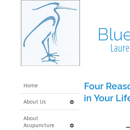
Blu
Laure
Four Reaso
Home
in Your Lif
Open
About Us
submenu
About
Open
Acupuncture