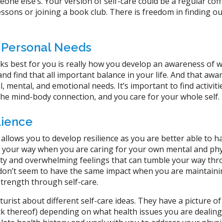
one else’s. Your version of self-care could be a regular coff
lessons or joining a book club. There is freedom in finding o
 Personal Needs
s best for you is really how you develop an awareness of wh
nd find that all important balance in your life. And that aw
, mental, and emotional needs. It’s important to find activiti
 the mind-body connection, and you care for your whole self.
lience
 allows you to develop resilience as you are better able to h
 your way when you are caring for your own mental and phy
ety and overwhelming feelings that can tumble your way th
 don’t seem to have the same impact when you are maintain
strength through self-care.
urist about different self-care ideas. They have a picture of
ck thereof) depending on what health issues you are dealing