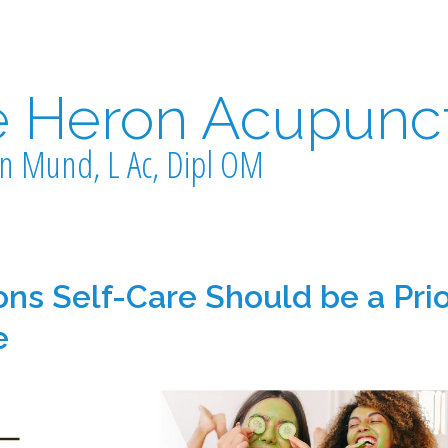
e Heron Acupunc
n Mund, L Ac, Dipl OM
ns Self-Care Should be a Prio
e