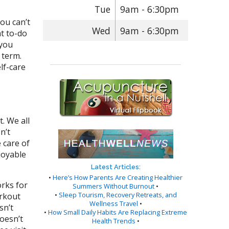
Tue
9am - 6:30pm
you can’t
Wed
9am - 6:30pm
at to-do
 you
 term.
lf-care
. We all
n’t
 care of
njoyable
Latest Articles:
•
Here’s How Parents Are Creating Healthier
orks for
Summers Without Burnout
•
•
Sleep Tourism, Recovery Retreats, and
orkout
Wellness Travel
•
sn’t
•
How Small Daily Habits Are Replacing Extreme
oesn’t
Health Trends
•