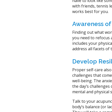
have to look like some
with friends, tennis 
works best for you.
Awareness of
Finding out what work
you need to refocus a
includes your physical
address all facets of
Develop Resi
Proper self-care also
challenges that come
well-being. The anxi
the day’s challenges
mental and physical 
Talk to your acupunct
body’s balance (or la