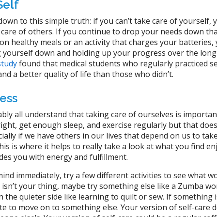
Self
 down to this simple truth: if you can’t take care of yourself, 
e care of others. If you continue to drop your needs down th
 on healthy meals or an activity that charges your batteries,
g yourself down and holding up your progress over the long
study
found that medical students who regularly practiced se
nd a better quality of life than those who didn’t.
ess
bly all understand that taking care of ourselves is important
ght, get enough sleep, and exercise regularly but that does
ally if we have others in our lives that depend on us to take
his is where it helps to really take a look at what you find e
des you with energy and fulfillment.
ind immediately, try a few different activities to see what w
g isn’t your thing, maybe try something else like a Zumba w
the quieter side like learning to quilt or sew. If something i
te to move on to something else. Your version of self-care d