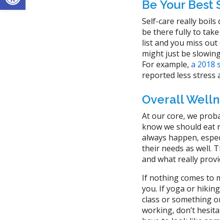
Be Your Best 
Self-care really boils
be there fully to tak
list and you miss out
might just be slowin
For example,
a 2018 
reported less stress a
Overall Welln
At our core, we proba
know we should eat ri
always happen, especi
their needs as well. T
and what really provi
If nothing comes to m
you. If yoga or hikin
class or something on 
working, don’t hesita