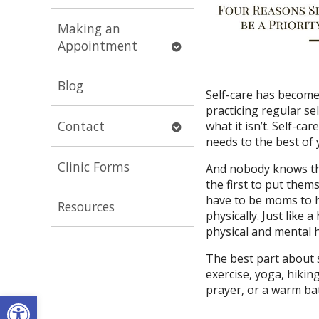
submenu
Making an
Open
Appointment
submenu
Blog
Self-care has become
practicing regular sel
Open
Contact
what it isn’t. Self-c
submenu
needs to the best of y
Clinic Forms
And nobody knows the
the first to put thems
have to be moms to h
Resources
physically. Just like 
physical and mental h
The best part about se
exercise, yoga, hiking
prayer, or a warm bat
Open toolbar