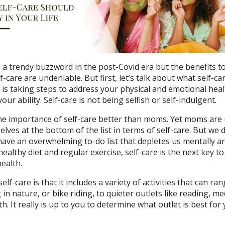
 a trendy buzzword in the post-Covid era but the benefits t
f-care are undeniable. But first, let’s talk about what self-ca
are is taking steps to address your physical and emotional hea
our ability. Self-care is not being selfish or self-indulgent.
 importance of self-care better than moms. Yet moms are 
elves at the bottom of the list in terms of self-care. But we d
ave an overwhelming to-do list that depletes us mentally a
a healthy diet and regular exercise, self-care is the next key t
ealth.
lf-care is that it includes a variety of activities that can ra
 in nature, or bike riding, to quieter outlets like reading, me
h. It really is up to you to determine what outlet is best for