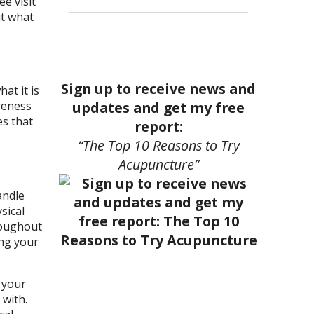
ee visit
ut what
Sign up to receive news and
at it is
updates and get my free
areness
es that
report:
“The Top 10 Reasons to Try
Acupuncture”
andle
sical
roughout
ing your
 your
 with.