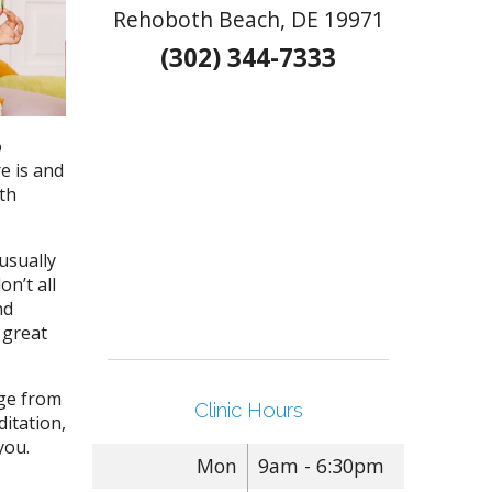
Rehoboth Beach, DE 19971
(302) 344-7333
o
re is and
lth
usually
on’t all
nd
o great
nge from
Clinic Hours
ditation,
 you.
Mon
9am - 6:30pm