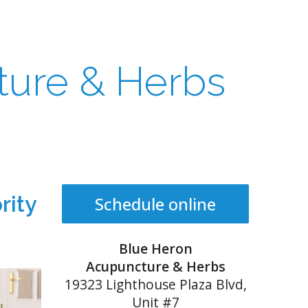
ture & Herbs
rity
Schedule online
Blue Heron
Acupuncture & Herbs
19323 Lighthouse Plaza Blvd,
Unit #7