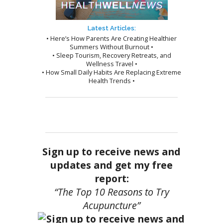
Latest Articles:
• Here’s How Parents Are Creating Healthier
Summers Without Burnout •
• Sleep Tourism, Recovery Retreats, and
Wellness Travel •
• How Small Daily Habits Are Replacing Extreme
Health Trends •
Sign up to receive news and
updates and get my free
report:
“The Top 10 Reasons to Try
Acupuncture”