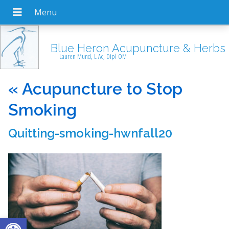
Blue Heron Acupuncture & Herbs
Lauren Mund, L Ac, Dipl OM
«
Acupuncture to Stop
Smoking
Quitting-smoking-hwnfall20
Open toolbar