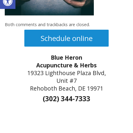
Both comments and trackbacks are closed.
Schedule online
Blue Heron
Acupuncture & Herbs
19323 Lighthouse Plaza Blvd,
Unit #7
Rehoboth Beach, DE 19971
(302) 344-7333