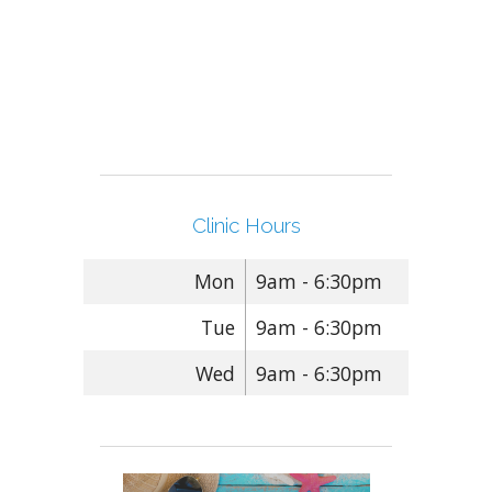
Clinic Hours
Mon
9am - 6:30pm
Tue
9am - 6:30pm
Wed
9am - 6:30pm