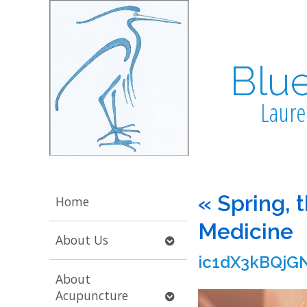
Blu
Laure
«
Spring, 
Home
Medicine
Open
About Us
submenu
ic1dX3kBQjGN
About
Open
Acupuncture