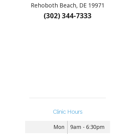
Rehoboth Beach, DE 19971
(302) 344-7333
Clinic Hours
Mon
9am - 6:30pm