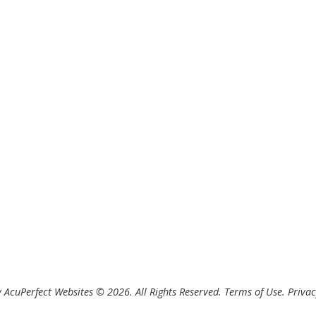
 AcuPerfect Websites © 2026. All Rights Reserved.
Terms of Use
.
Privac