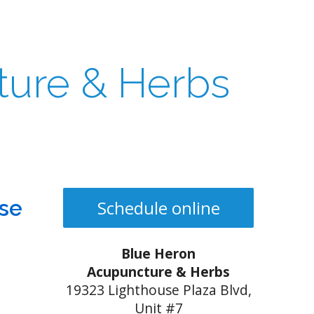
ture & Herbs
ese
Schedule online
Blue Heron
Acupuncture & Herbs
19323 Lighthouse Plaza Blvd,
Unit #7