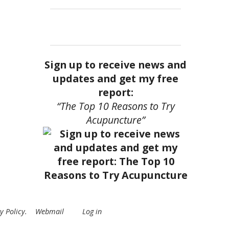
Sign up to receive news and
updates and get my free
report:
“The Top 10 Reasons to Try
Acupuncture”
y Policy
.
Webmail
Log in