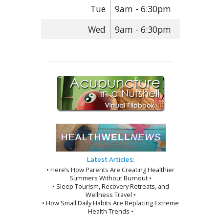
Tue
9am - 6:30pm
Wed
9am - 6:30pm
Latest Articles:
• Here’s How Parents Are Creating Healthier
Summers Without Burnout •
• Sleep Tourism, Recovery Retreats, and
Wellness Travel •
• How Small Daily Habits Are Replacing Extreme
Health Trends •