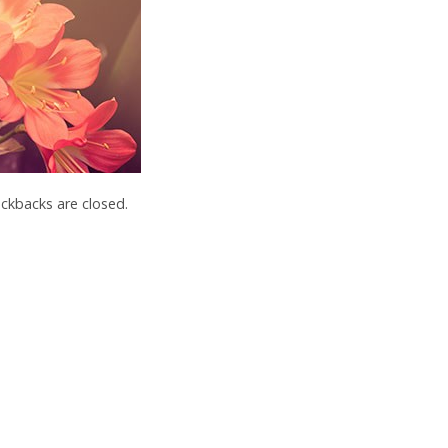
kbacks are closed.