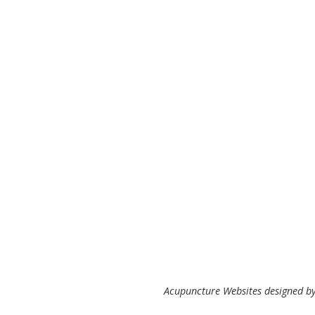
Acupuncture Websites
designed by