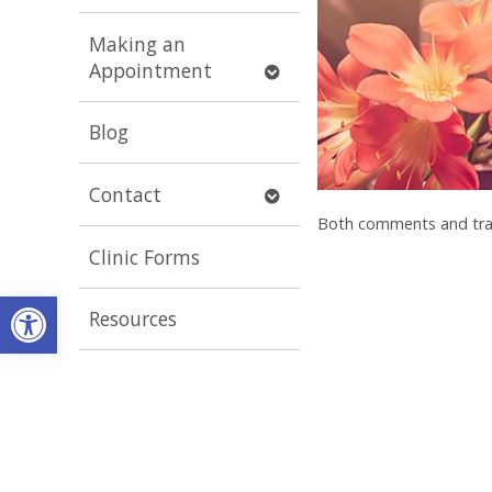
submenu
Making an
Open
Appointment
submenu
Blog
Open
Contact
submenu
Both comments and trac
Clinic Forms
Open toolbar
Resources