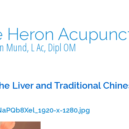
e Heron Acupunc
n Mund, L Ac, Dipl OM
the Liver and Traditional Chin
aPQb8Xel_1920-x-1280.jpg