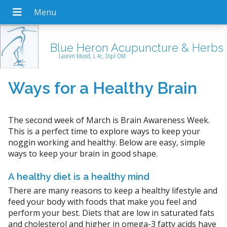
Blue Heron Acupuncture & Herbs
Lauren Mund, L Ac, Dipl OM
Ways for a Healthy Brain
The second week of March is Brain Awareness Week.
This is a perfect time to explore ways to keep your
noggin working and healthy. Below are easy, simple
ways to keep your brain in good shape.
A healthy diet is a healthy mind
There are many reasons to keep a healthy lifestyle and
feed your body with foods that make you feel and
perform your best. Diets that are low in saturated fats
and cholesterol and higher in omega-3 fatty acids have