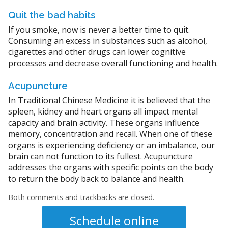
Quit the bad habits
If you smoke, now is never a better time to quit.
Consuming an excess in substances such as alcohol,
cigarettes and other drugs can lower cognitive
processes and decrease overall functioning and health.
Acupuncture
In Traditional Chinese Medicine it is believed that the
spleen, kidney and heart organs all impact mental
capacity and brain activity. These organs influence
memory, concentration and recall. When one of these
organs is experiencing deficiency or an imbalance, our
brain can not function to its fullest. Acupuncture
addresses the organs with specific points on the body
to return the body back to balance and health.
Both comments and trackbacks are closed.
Schedule online