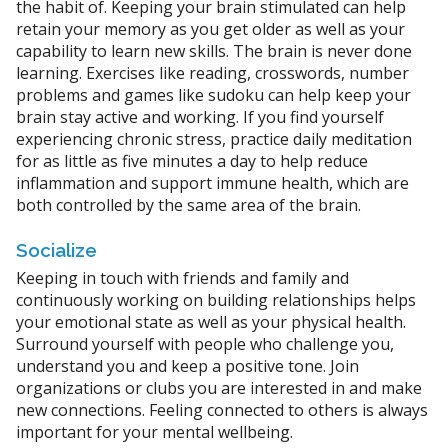
the habit of. Keeping your brain stimulated can help
retain your memory as you get older as well as your
capability to learn new skills. The brain is never done
learning. Exercises like reading, crosswords, number
problems and games like sudoku can help keep your
brain stay active and working. If you find yourself
experiencing chronic stress, practice daily meditation
for as little as five minutes a day to help reduce
inflammation and support immune health, which are
both controlled by the same area of the brain.
Socialize
Keeping in touch with friends and family and
continuously working on building relationships helps
your emotional state as well as your physical health.
Surround yourself with people who challenge you,
understand you and keep a positive tone. Join
organizations or clubs you are interested in and make
new connections. Feeling connected to others is always
important for your mental wellbeing.