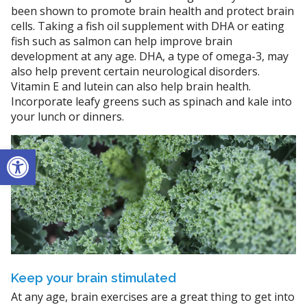
been shown to promote brain health and protect brain
cells. Taking a fish oil supplement with DHA or eating
fish such as salmon can help improve brain
development at any age. DHA, a type of omega-3, may
also help prevent certain neurological disorders.
Vitamin E and lutein can also help brain health.
Incorporate leafy greens such as spinach and kale into
your lunch or dinners.
Open toolbar
Keep your brain stimulated
At any age, brain exercises are a great thing to get into