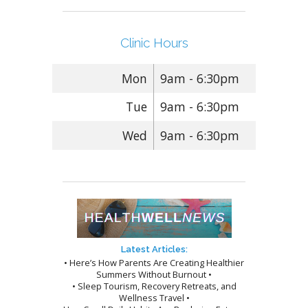
Clinic Hours
Mon
9am - 6:30pm
Tue
9am - 6:30pm
Wed
9am - 6:30pm
Latest Articles:
• Here’s How Parents Are Creating Healthier
Summers Without Burnout •
• Sleep Tourism, Recovery Retreats, and
Wellness Travel •