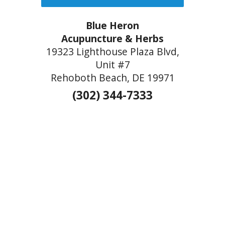
Blue Heron
Acupuncture & Herbs
19323 Lighthouse Plaza Blvd,
Unit #7
Rehoboth Beach, DE 19971
(302) 344-7333