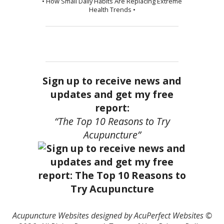
• How Small Daily Habits Are Replacing Extreme
Health Trends •
Sign up to receive news and
updates and get my free
report:
“The Top 10 Reasons to Try
Acupuncture”
Acupuncture Websites
designed by AcuPerfect Websites ©