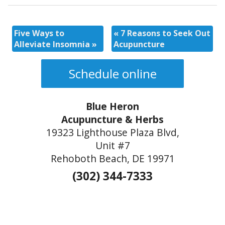
Five Ways to
«
7 Reasons to Seek Out
Alleviate Insomnia
»
Acupuncture
Schedule online
Blue Heron
Acupuncture & Herbs
19323 Lighthouse Plaza Blvd,
Unit #7
Rehoboth Beach, DE 19971
(302) 344-7333