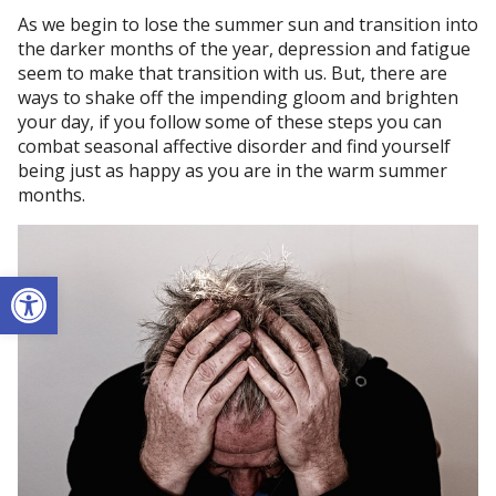
As we begin to lose the summer sun and transition into
the darker months of the year, depression and fatigue
seem to make that transition with us. But, there are
ways to shake off the impending gloom and brighten
your day, if you follow some of these steps you can
combat seasonal affective disorder and find yourself
being just as happy as you are in the warm summer
months.
Open toolbar