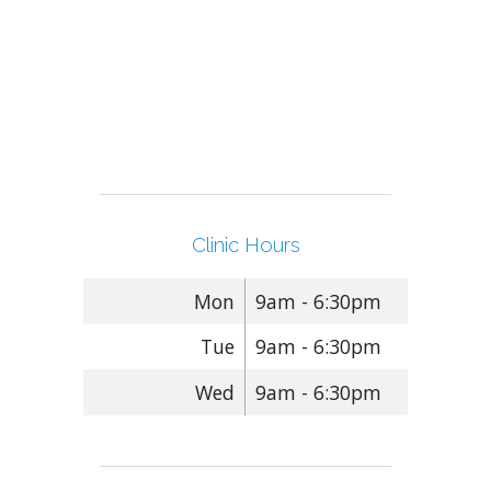
Clinic Hours
Mon
9am - 6:30pm
Tue
9am - 6:30pm
Wed
9am - 6:30pm