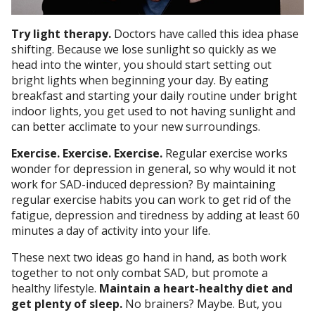
Try light therapy.
Doctors have called this idea phase
shifting. Because we lose sunlight so quickly as we
head into the winter, you should start setting out
bright lights when beginning your day. By eating
breakfast and starting your daily routine under bright
indoor lights, you get used to not having sunlight and
can better acclimate to your new surroundings.
Exercise. Exercise. Exercise.
Regular exercise works
wonder for depression in general, so why would it not
work for SAD-induced depression? By maintaining
regular exercise habits you can work to get rid of the
fatigue, depression and tiredness by adding at least 60
minutes a day of activity into your life.
These next two ideas go hand in hand, as both work
together to not only combat SAD, but promote a
healthy lifestyle.
Maintain a heart-healthy diet and
get plenty of sleep.
No brainers? Maybe. But, you