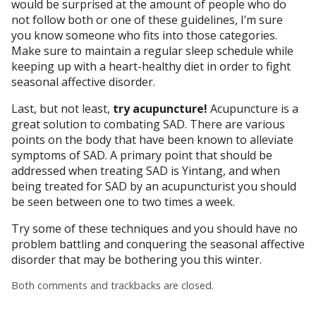
would be surprised at the amount of people who do
not follow both or one of these guidelines, I’m sure
you know someone who fits into those categories.
Make sure to maintain a regular sleep schedule while
keeping up with a heart-healthy diet in order to fight
seasonal affective disorder.
Last, but not least,
try acupuncture!
Acupuncture is a
great solution to combating SAD. There are various
points on the body that have been known to alleviate
symptoms of SAD. A primary point that should be
addressed when treating SAD is Yintang, and when
being treated for SAD by an acupuncturist you should
be seen between one to two times a week.
Try some of these techniques and you should have no
problem battling and conquering the seasonal affective
disorder that may be bothering you this winter.
Both comments and trackbacks are closed.