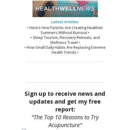
Latest Articles:
• Here’s How Parents Are Creating Healthier
Summers Without Burnout •
• Sleep Tourism, Recovery Retreats, and
Wellness Travel •
• How Small Daily Habits Are Replacing Extreme
Health Trends •
Sign up to receive news and
updates and get my free
report:
“The Top 10 Reasons to Try
Acupuncture”