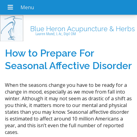
Blue Heron Acupuncture & Herbs
Lauren Mund, L Ac, Dipl OM
How to Prepare For
Seasonal Affective Disorder
When the seasons change you have to be ready for a
change in mood, especially as we move from fall into
winter. Although it may not seem as drastic of a shift as
you think, it matters more to our mental and physical
states than you may know. Seasonal affective disorder
is estimated to affect around 10 million Americans a
year, and this isn’t even the full number of reported
cases.