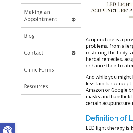
submenu
Making an
Open
Appointment
submenu
Blog
Acupuncture is a pro
problems, from allerg
Open
Contact
restoring the body’s
submenu
herbal remedies, acu
enhance their treatm
Clinic Forms
And while you might 
less familiar concept
Resources
Amazon or Google bri
masks and handheld de
certain acupuncture 
Definition of
Open toolbar
LED light therapy is 