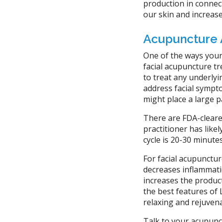
production in connect
our skin and increase
Acupuncture 
One of the ways your
facial acupuncture tr
to treat any underly
address facial sympt
might place a large p
There are FDA-cleare
practitioner has lik
cycle is 20-30 minute
For facial acupuncture
decreases inflammatio
increases the product
the best features of 
relaxing and rejuven
Talk to your acupunct