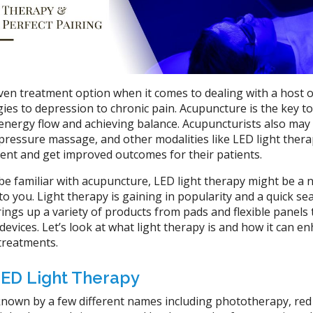
ven treatment option when it comes to dealing with a host o
ies to depression to chronic pain. Acupuncture is the key to
 energy flow and achieving balance. Acupuncturists also may
pressure massage, and other modalities like LED light thera
ent and get improved outcomes for their patients.
be familiar with acupuncture, LED light therapy might be a 
 to you. Light therapy is gaining in popularity and a quick se
ngs up a variety of products from pads and flexible panels 
vices. Let’s look at what light therapy is and how it can e
treatments.
 LED Light Therapy
known by a few different names including phototherapy, red 