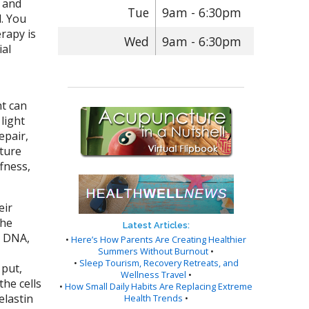
d and
Tue
9am - 6:30pm
d. You
erapy is
Wed
9am - 6:30pm
ial
ht can
light
epair,
xture
ffness,
eir
The
Latest Articles:
e DNA,
•
Here’s How Parents Are Creating Healthier
Summers Without Burnout
•
•
Sleep Tourism, Recovery Retreats, and
 put,
Wellness Travel
•
he cells
•
How Small Daily Habits Are Replacing Extreme
elastin
Health Trends
•