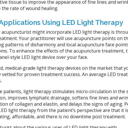
ive tissue to improve the appearance of fine lines and wrink
 the rate of wound healing.
Applications Using LED Light Therapy
 acupuncturist might incorporate LED light therapy is thro
eatment. Your practitioner will use acupuncture points on t
ing patterns of disharmony and local acupuncture face point
oms. To enhance the effects of the acupuncture treatment, 
anel-style LED light device over your face.
d, medical-grade light therapy devices on the market that y
ely vetted for proven treatment success. An average LED trea
s.
 patients, light therapy stimulates micro-circulation in the s
n, improves lymphatic drainage, softens fine lines and wrin
ion of collagen and elastin, and delays the signs of aging. 
LED light therapy from the patient’s perspective are that it i
ating, affordable, and there is no downtime post treatment.
urist about the various uses of LED light therapy with