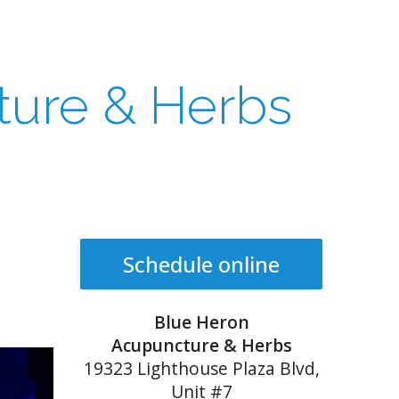
ture & Herbs
Schedule online
Blue Heron
Acupuncture & Herbs
19323 Lighthouse Plaza Blvd,
Unit #7