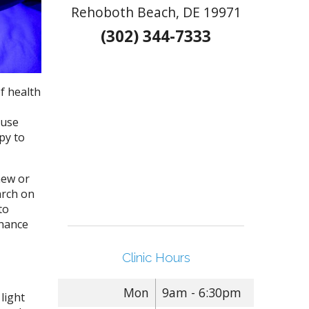
Rehoboth Beach, DE 19971
(302) 344-7333
f health
 use
py to
new or
arch on
to
nhance
Clinic Hours
Mon
9am - 6:30pm
light