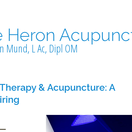
e Heron Acupunc
n Mund, L Ac, Dipl OM
 Therapy & Acupuncture: A
iring