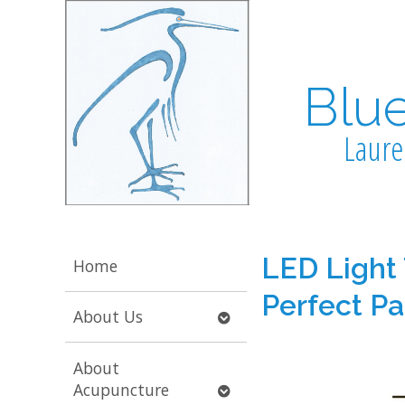
Blu
Laure
LED Light
Home
Perfect Pa
Open
About Us
submenu
About
Open
Acupuncture