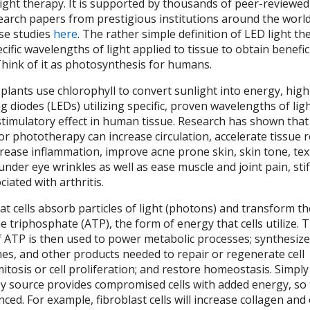
light therapy. It is supported by thousands of peer-reviewe
search papers from prestigious institutions around the worl
ose studies
here
. The rather simple definition of LED light th
cific wavelengths of light applied to tissue to obtain benefic
Think of it as photosynthesis for humans.
plants use chlorophyll to convert sunlight into energy, high
ng diodes (LEDs) utilizing specific, proven wavelengths of lig
stimulatory effect in human tissue. Research has shown that 
or phototherapy can increase circulation, accelerate tissue r
ecrease inflammation, improve acne prone skin, skin tone, te
 under eye wrinkles as well as ease muscle and joint pain, sti
iated with arthritis.
at cells absorb particles of light (photons) and transform th
 triphosphate (ATP), the form of energy that cells utilize. 
of ATP is then used to power metabolic processes; synthesiz
es, and other products needed to repair or regenerate cell
tosis or cell proliferation; and restore homeostasis. Simply
 source provides compromised cells with added energy, so t
ed. For example, fibroblast cells will increase collagen and 