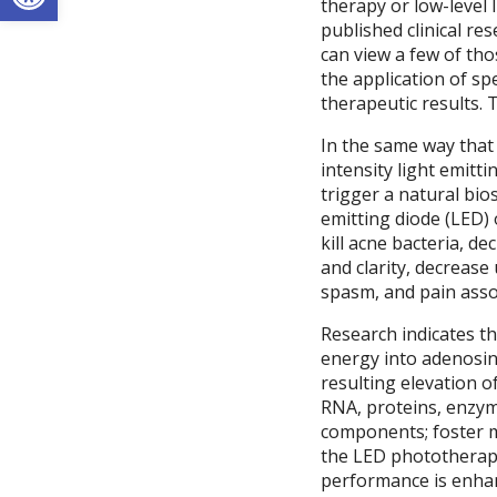
therapy or low-level 
published clinical re
can view a few of th
the application of spe
therapeutic results. 
In the same way that 
intensity light emitti
trigger a natural bio
emitting diode (LED) 
kill acne bacteria, d
and clarity, decrease
spasm, and pain assoc
Research indicates th
energy into adenosine
resulting elevation 
RNA, proteins, enzym
components; foster mi
the LED phototherapy
performance is enhanc