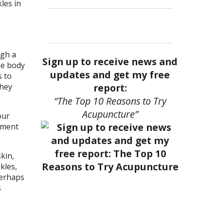
les in
ugh a
Sign up to receive news and
he body
updates and get my free
s to
report:
they
“The Top 10 Reasons to Try
Acupuncture”
our
tment
kin,
kles,
Perhaps
s