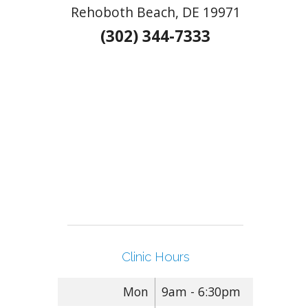
Rehoboth Beach, DE 19971
(302) 344-7333
Clinic Hours
Mon
9am - 6:30pm