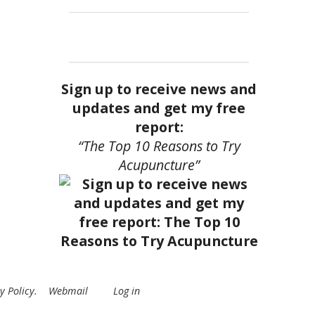
Sign up to receive news and
updates and get my free
report:
“The Top 10 Reasons to Try
Acupuncture”
y Policy
.
Webmail
Log in