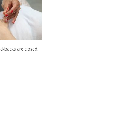
kbacks are closed.