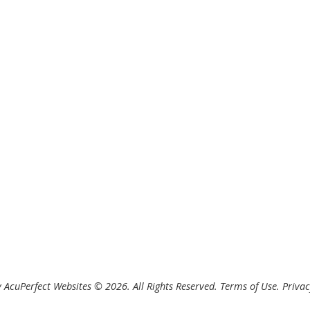
 AcuPerfect Websites © 2026. All Rights Reserved.
Terms of Use
.
Privac