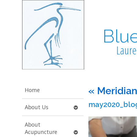
Blu
Laure
«
Meridian
Home
may2020_blo
Open
About Us
submenu
About
Open
Acupuncture