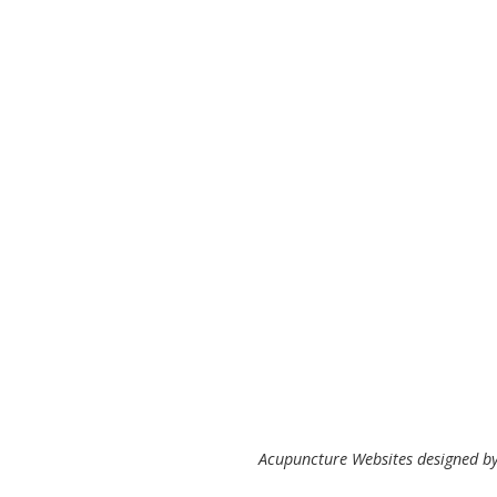
Acupuncture Websites
designed by