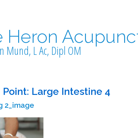
e Heron Acupunc
n Mund, L Ac, Dipl OM
 Point: Large Intestine 4
g 2_image