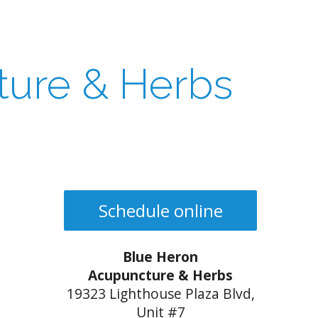
ture & Herbs
Schedule online
Blue Heron
Acupuncture & Herbs
19323 Lighthouse Plaza Blvd,
Unit #7