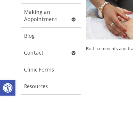
submenu
Making an
Open
Appointment
submenu
Blog
Both comments and trac
Open
Contact
submenu
Clinic Forms
Open toolbar
Resources