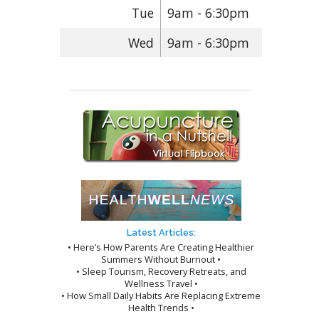
Tue
9am - 6:30pm
Wed
9am - 6:30pm
Latest Articles:
• Here’s How Parents Are Creating Healthier
Summers Without Burnout •
• Sleep Tourism, Recovery Retreats, and
Wellness Travel •
• How Small Daily Habits Are Replacing Extreme
Health Trends •