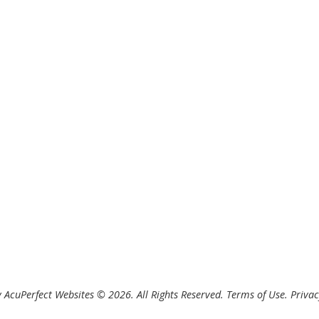
 AcuPerfect Websites © 2026. All Rights Reserved.
Terms of Use
.
Privac