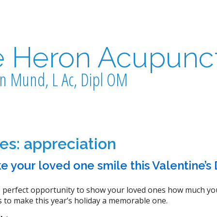
e Heron Acupunc
n Mund, L Ac, Dipl OM
ves:
appreciation
e your loved one smile this Valentine’s
he perfect opportunity to show your loved ones how much you
 to make this year’s holiday a memorable one.