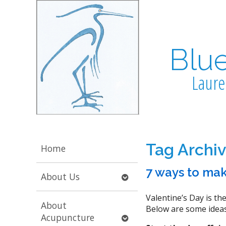
Blu
Laure
Tag Archi
Home
7 ways to mak
Open
About Us
submenu
Valentine’s Day is t
About
Below are some ideas
Open
Acupuncture