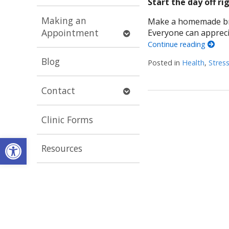
Start the day off ri
submenu
Making an
Make a homemade break
Open
Appointment
Everyone can apprec
submenu
Continue reading
Blog
Posted in
Health
,
Stres
Open
Contact
submenu
Clinic Forms
Open toolbar
Resources