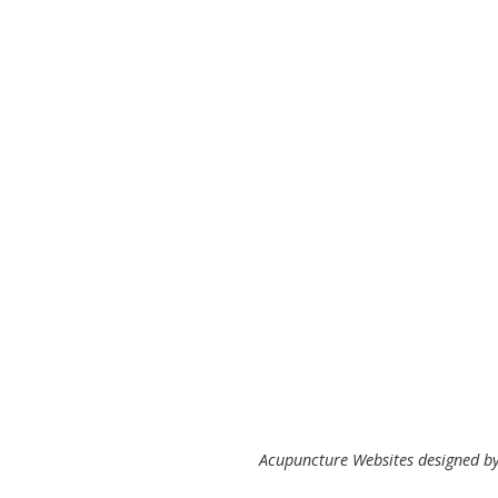
Acupuncture Websites
designed by