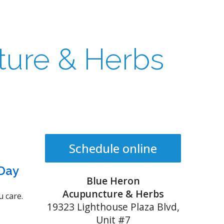
ture & Herbs
Schedule online
 Day
Blue Heron
Acupuncture & Herbs
 care.
19323 Lighthouse Plaza Blvd,
Unit #7