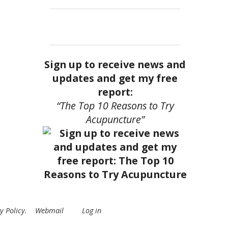
Sign up to receive news and
updates and get my free
report:
“The Top 10 Reasons to Try
Acupuncture”
y Policy
.
Webmail
Log in