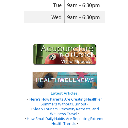
Tue
9am - 6:30pm
Wed
9am - 6:30pm
Latest Articles:
•
Here’s How Parents Are Creating Healthier
Summers Without Burnout
•
•
Sleep Tourism, Recovery Retreats, and
Wellness Travel
•
•
How Small Daily Habits Are Replacing Extreme
Health Trends
•