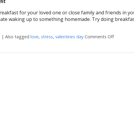
ght
fast for your loved one or close family and friends in your
iate waking up to something homemade. Try doing breakfas
s
|
Also tagged
love
,
stress
,
valentines day
Comments Off
on 7 ways