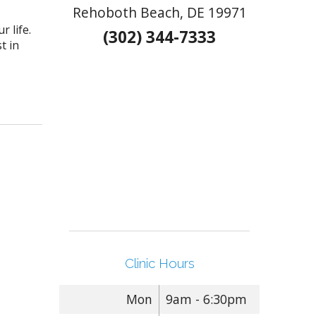
Rehoboth Beach, DE 19971
 life.
(302) 344-7333
t in
 to make your loved one smile this Valentine’s Day
Clinic Hours
Mon
9am - 6:30pm