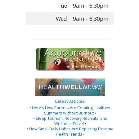
Tue
9am - 6:30pm
Wed
9am - 6:30pm
Latest Articles:
•
Here’s How Parents Are Creating Healthier
Summers Without Burnout
•
•
Sleep Tourism, Recovery Retreats, and
Wellness Travel
•
•
How Small Daily Habits Are Replacing Extreme
Health Trends
•