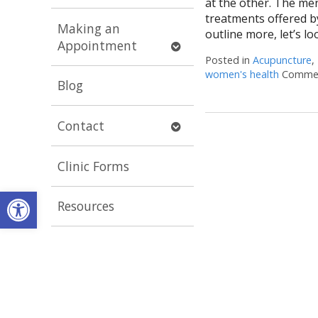
at the other. The men
submenu
treatments offered by
Making an
outline more, let’s lo
Open
Appointment
submenu
Posted in
Acupuncture
,
women's health
Commen
Blog
Open
Contact
submenu
Clinic Forms
Open toolbar
Resources