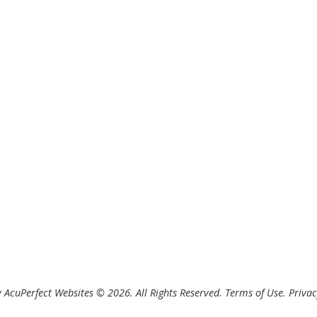
 AcuPerfect Websites © 2026. All Rights Reserved.
Terms of Use
.
Privac