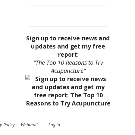
Sign up to receive news and
updates and get my free
report:
“The Top 10 Reasons to Try
Acupuncture”
y Policy
.
Webmail
Log in