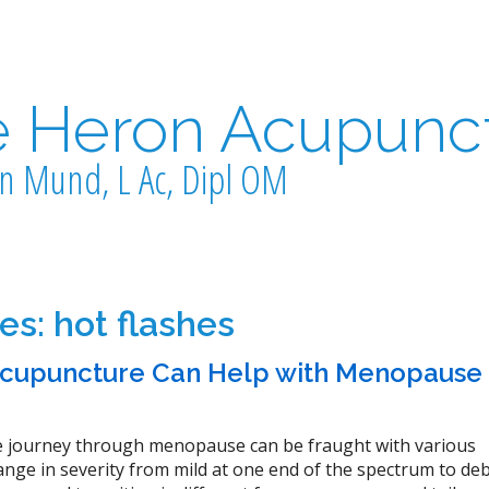
e Heron Acupunc
n Mund, L Ac, Dipl OM
ves:
hot flashes
cupuncture Can Help with Menopause
 journey through menopause can be fraught with various
ge in severity from mild at one end of the spectrum to debi