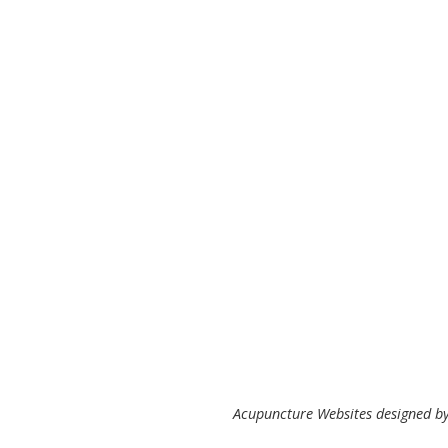
Acupuncture Websites
designed by