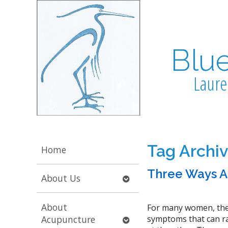
Blu
Laure
Tag Archi
Home
Three Ways A
Open
About Us
submenu
About
For many women, the
Open
Acupuncture
symptoms that can ran