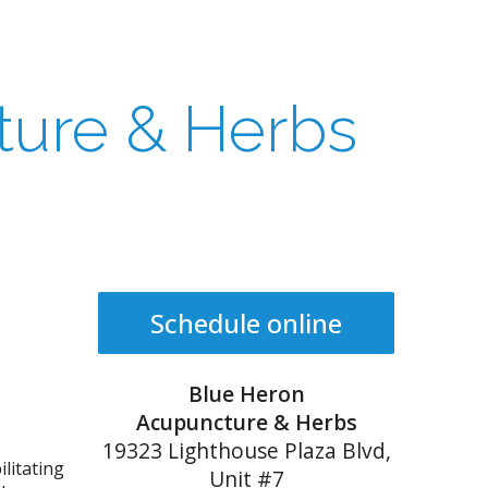
ture & Herbs
Schedule online
Blue Heron
Acupuncture & Herbs
19323 Lighthouse Plaza Blvd,
litating
Unit #7