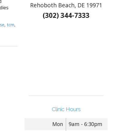
d
Rehoboth Beach, DE 19971
dies
(302) 344-7333
se
,
tcm
,
Clinic Hours
Mon
9am - 6:30pm