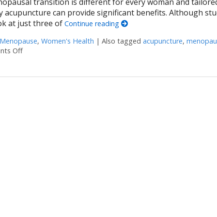
opausal transition is different for every woman and tailore
 acupuncture can provide significant benefits. Although stu
ok at just three of
Continue reading
Menopause
,
Women's Health
|
Also tagged
acupuncture
,
menopau
ts Off
on Three Ways Acupuncture Can Help with Menopause