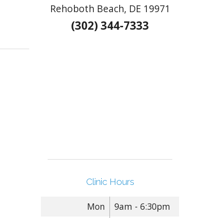
Rehoboth Beach, DE 19971
(302) 344-7333
Free
Clinic Hours
Mon
9am - 6:30pm