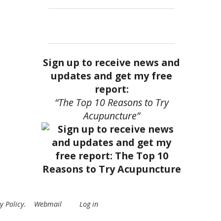
Sign up to receive news and
updates and get my free
report:
“The Top 10 Reasons to Try
Acupuncture”
y Policy
.
Webmail
Log in