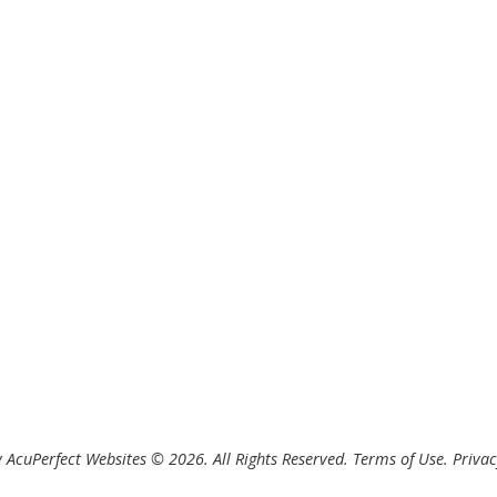
 AcuPerfect Websites © 2026. All Rights Reserved.
Terms of Use
.
Privac