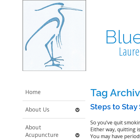
Blu
Laure
Tag Archi
Home
Steps to Sta
Open
About Us
submenu
So you’ve quit smokin
About
Either way, quitting 
Open
Acupuncture
You may have periods 