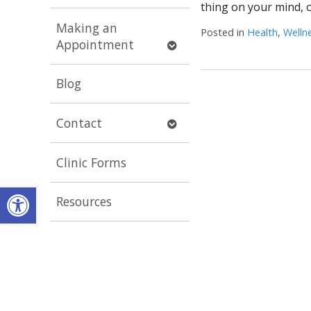
submenu
thing on your mind, 
Making an
Posted in
Health
,
Welln
Open
Appointment
submenu
Blog
Open
Contact
submenu
Clinic Forms
Open toolbar
Resources