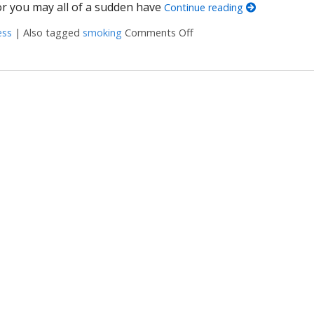
or you may all of a sudden have
Continue reading
ess
|
Also tagged
smoking
Comments Off
on Steps to Stay Smoke-