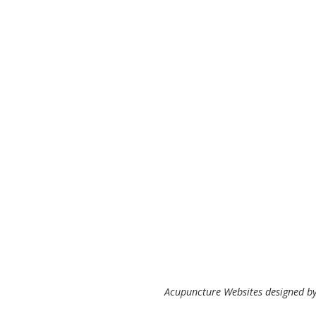
Acupuncture Websites
designed by