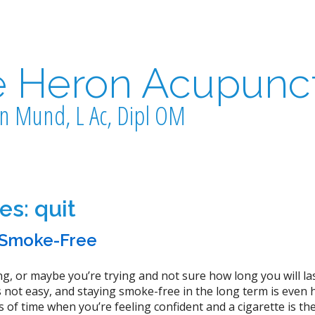
e Heron Acupunc
n Mund, L Ac, Dipl OM
ves:
quit
y Smoke-Free
g, or maybe you’re trying and not sure how long you will las
is not easy, and staying smoke-free in the long term is even 
of time when you’re feeling confident and a cigarette is the