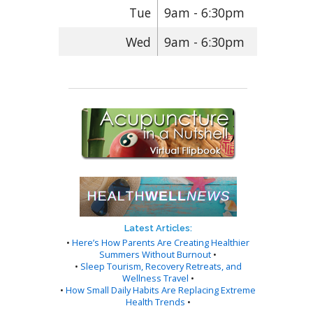
Tue
9am - 6:30pm
Wed
9am - 6:30pm
Latest Articles:
•
Here’s How Parents Are Creating Healthier
Summers Without Burnout
•
•
Sleep Tourism, Recovery Retreats, and
Wellness Travel
•
•
How Small Daily Habits Are Replacing Extreme
Health Trends
•