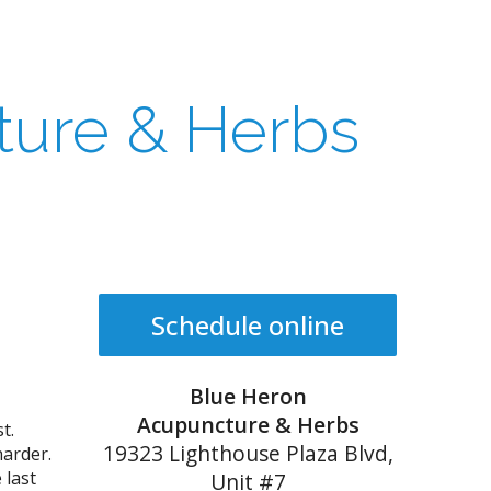
ture & Herbs
Schedule online
Blue Heron
Acupuncture & Herbs
t.
19323 Lighthouse Plaza Blvd,
harder.
 last
Unit #7