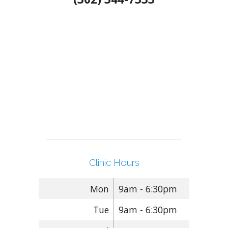
Clinic Hours
Mon
9am - 6:30pm
Tue
9am - 6:30pm