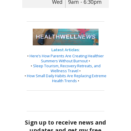
Wed
9am - 6:30pm
Latest Articles:
•
Here’s How Parents Are Creating Healthier
Summers Without Burnout
•
•
Sleep Tourism, Recovery Retreats, and
Wellness Travel
•
•
How Small Daily Habits Are Replacing Extreme
Health Trends
•
Sign up to receive news and
updates and get my free