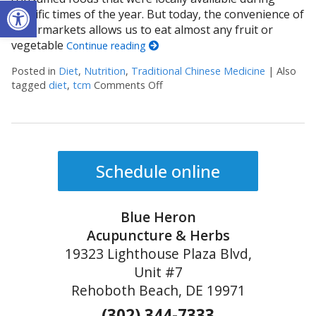
Open toolbar
specific times of the year. But today, the convenience of
supermarkets allows us to eat almost any fruit or
vegetable
Continue reading
Posted in
Diet
,
Nutrition
,
Traditional Chinese Medicine
|
Also
tagged
diet
,
tcm
Comments Off
on The Benefits of Eating for th
Schedule online
Blue Heron
Acupuncture & Herbs
19323 Lighthouse Plaza Blvd,
Unit #7
Rehoboth Beach, DE 19971
(302) 344-7333