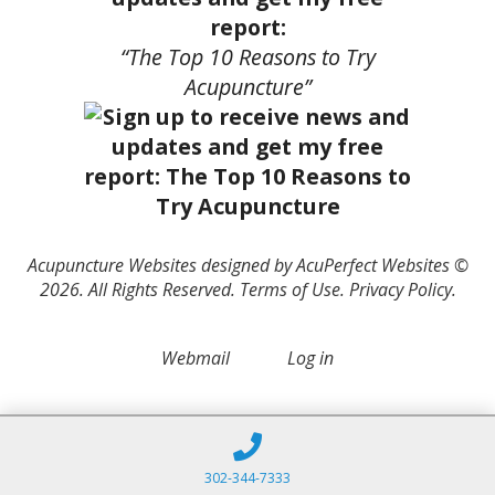
report:
“The Top 10 Reasons to Try
Acupuncture”
Acupuncture Websites
designed by AcuPerfect Websites ©
2026. All Rights Reserved.
Terms of Use
.
Privacy Policy
.
Webmail
Log in
302-344-7333