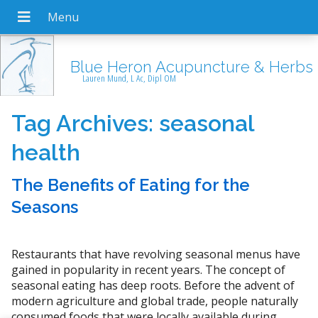
Blue Heron Acupuncture & Herbs
Lauren Mund, L Ac, Dipl OM
Tag Archives:
seasonal
health
The Benefits of Eating for the
Seasons
Restaurants that have revolving seasonal menus have
gained in popularity in recent years. The concept of
seasonal eating has deep roots. Before the advent of
modern agriculture and global trade, people naturally
consumed foods that were locally available during