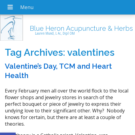
Blue Heron Acupuncture & Herbs
Lauren Mund, L Ac, Dipl OM
Tag Archives:
valentines
Valentine’s Day, TCM and Heart
Health
Every February men all over the world flock to the local
flower shops and jewelry stores in search of the
perfect bouquet or piece of jewelry to express their
undying love to their significant other. Why? Nobody
knows for certain, but there are at least a couple of
theories.