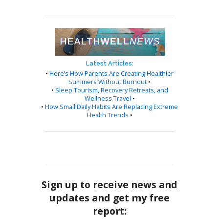
Latest Articles:
•
Here’s How Parents Are Creating Healthier
Summers Without Burnout
•
•
Sleep Tourism, Recovery Retreats, and
Wellness Travel
•
•
How Small Daily Habits Are Replacing Extreme
Health Trends
•
Sign up to receive news and
updates and get my free
report: