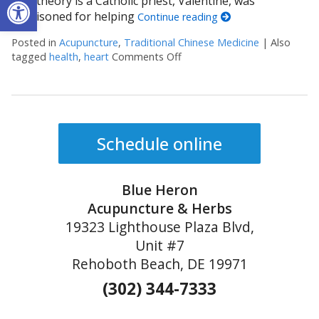
Open toolbar
One theory is a Catholic priest, Valentine, was
imprisoned for helping
Continue reading
Posted in
Acupuncture
,
Traditional Chinese Medicine
|
Also
tagged
health
,
heart
Comments Off
on Valentine’s Day, TCM and
Schedule online
Blue Heron
Acupuncture & Herbs
19323 Lighthouse Plaza Blvd,
Unit #7
Rehoboth Beach, DE 19971
(302) 344-7333