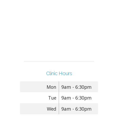
Clinic Hours
Mon
9am - 6:30pm
Tue
9am - 6:30pm
Wed
9am - 6:30pm