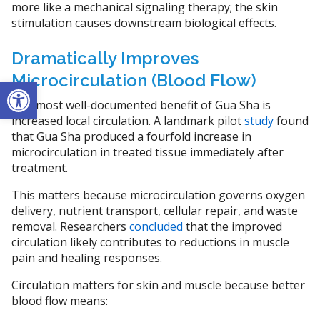
more like a mechanical signaling therapy; the skin
stimulation causes downstream biological effects.
Dramatically Improves
Microcirculation (Blood Flow)
Open toolbar
The most well-documented benefit of Gua Sha is
increased local circulation. A landmark pilot
study
found
that Gua Sha produced a fourfold increase in
microcirculation in treated tissue immediately after
treatment.
This matters because microcirculation governs oxygen
delivery, nutrient transport, cellular repair, and waste
removal. Researchers
concluded
that the improved
circulation likely contributes to reductions in muscle
pain and healing responses.
Circulation matters for skin and muscle because better
blood flow means: