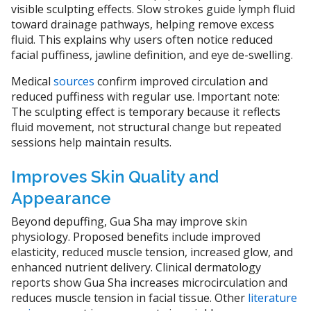
visible sculpting effects. Slow strokes guide lymph fluid
toward drainage pathways, helping remove excess
fluid. This explains why users often notice reduced
facial puffiness, jawline definition, and eye de-swelling.
Medical
sources
confirm improved circulation and
reduced puffiness with regular use. Important note:
The sculpting effect is temporary because it reflects
fluid movement, not structural change but repeated
sessions help maintain results.
Improves Skin Quality and
Appearance
Beyond depuffing, Gua Sha may improve skin
physiology. Proposed benefits include improved
elasticity, reduced muscle tension, increased glow, and
enhanced nutrient delivery. Clinical dermatology
reports show Gua Sha increases microcirculation and
reduces muscle tension in facial tissue. Other
literature