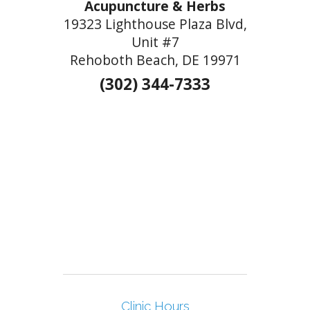
Acupuncture & Herbs
19323 Lighthouse Plaza Blvd,
Unit #7
Rehoboth Beach, DE 19971
(302) 344-7333
Clinic Hours