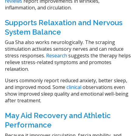
reviews
report improvements in wrinkles,
inflammation, and circulation.
Supports Relaxation and Nervous
System Balance
Gua Sha also works neurologically. The scraping
stimulation activates sensory nerves and can reduce
stress responses.
Research
suggests the therapy helps
relieve stress-related symptoms and promotes
relaxation.
Users commonly report reduced anxiety, better sleep,
and improved mood. Some
clinical
observations even
show improved sleep quality and emotional well-being
after treatment.
May Aid Recovery and Athletic
Performance
Because it improves circulation, fascia mobility, and