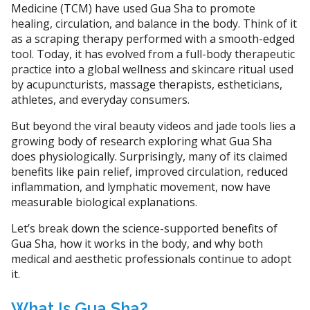
Medicine (TCM) have used Gua Sha to promote
healing, circulation, and balance in the body. Think of it
as a scraping therapy performed with a smooth-edged
tool. Today, it has evolved from a full-body therapeutic
practice into a global wellness and skincare ritual used
by acupuncturists, massage therapists, estheticians,
athletes, and everyday consumers.
But beyond the viral beauty videos and jade tools lies a
growing body of research exploring what Gua Sha
does physiologically. Surprisingly, many of its claimed
benefits like pain relief, improved circulation, reduced
inflammation, and lymphatic movement, now have
measurable biological explanations.
Let’s break down the science-supported benefits of
Gua Sha, how it works in the body, and why both
medical and aesthetic professionals continue to adopt
it.
What Is Gua Sha?