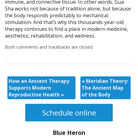
immune, and connective tissue. In other words, Gua
Sha works not because of tradition alone, but because
the body responds predictably to mechanical
stimulation. And that’s why this thousands-year-old
therapy continues to find a place in modern medicine,
aesthetics, rehabilitation, and wellness.
Both comments and trackbacks are closed.
How an Ancient Therapy
«
Meridian Theory:
Supports Modern
The Ancient Map
Reproductive Health
»
of the Body
Schedule online
Blue Heron