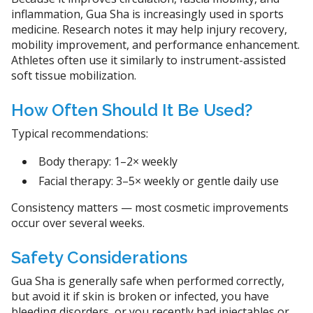
inflammation, Gua Sha is increasingly used in sports
medicine. Research notes it may help injury recovery,
mobility improvement, and performance enhancement.
Athletes often use it similarly to instrument-assisted
soft tissue mobilization.
How Often Should It Be Used?
Typical recommendations:
Body therapy: 1–2× weekly
Facial therapy: 3–5× weekly or gentle daily use
Consistency matters — most cosmetic improvements
occur over several weeks.
Safety Considerations
Gua Sha is generally safe when performed correctly,
but avoid it if skin is broken or infected, you have
bleeding disorders, or you recently had injectables or