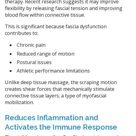
therapy. Recent research suggests it may improve
flexibility by releasing fascial tension and improving
blood flow within connective tissue.
This is significant because fascia dysfunction
contributes to:
Chronic pain
Reduced range of motion
Postural issues
Athletic performance limitations
Unlike deep tissue massage, the scraping motion
creates shear forces that mechanically stimulate
connective tissue layers; a type of myofascial
mobilization.
Reduces Inflammation and
Activates the Immune Response