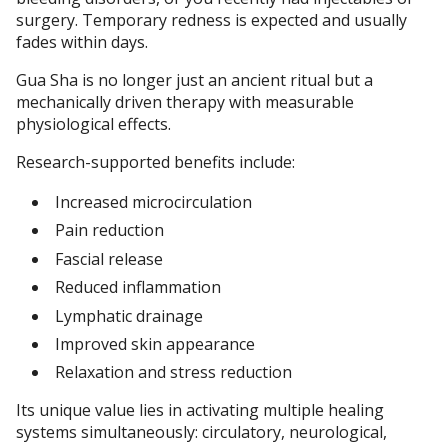
surgery. Temporary redness is expected and usually
fades within days.
Gua Sha is no longer just an ancient ritual but a
mechanically driven therapy with measurable
physiological effects.
Research-supported benefits include:
Increased microcirculation
Pain reduction
Fascial release
Reduced inflammation
Lymphatic drainage
Improved skin appearance
Relaxation and stress reduction
Its unique value lies in activating multiple healing
systems simultaneously: circulatory, neurological,