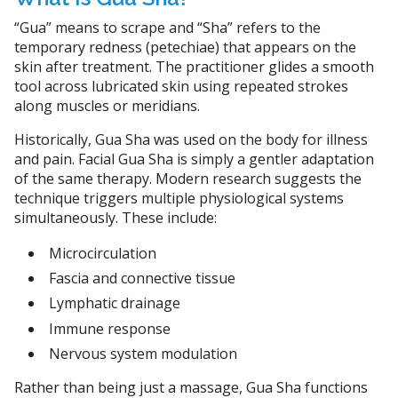
“Gua” means to scrape and “Sha” refers to the
temporary redness (petechiae) that appears on the
skin after treatment. The practitioner glides a smooth
tool across lubricated skin using repeated strokes
along muscles or meridians.
Historically, Gua Sha was used on the body for illness
and pain. Facial Gua Sha is simply a gentler adaptation
of the same therapy. Modern research suggests the
technique triggers multiple physiological systems
simultaneously. These include:
Microcirculation
Fascia and connective tissue
Lymphatic drainage
Immune response
Nervous system modulation
Rather than being just a massage, Gua Sha functions