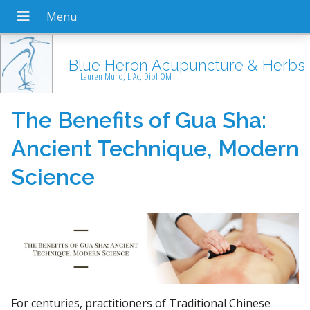
Blue Heron Acupuncture & Herbs
Lauren Mund, L Ac, Dipl OM
The Benefits of Gua Sha:
Ancient Technique, Modern
Science
For centuries, practitioners of Traditional Chinese