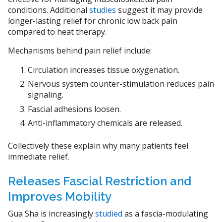
conditions. Additional
studies
suggest it may provide
longer-lasting relief for chronic low back pain
compared to heat therapy.
Mechanisms behind pain relief include:
Circulation increases tissue oxygenation.
Nervous system counter-stimulation reduces pain
signaling.
Fascial adhesions loosen.
Anti-inflammatory chemicals are released.
Collectively these explain why many patients feel
immediate relief.
Releases Fascial Restriction and
Improves Mobility
Gua Sha is increasingly
studied
as a fascia-modulating