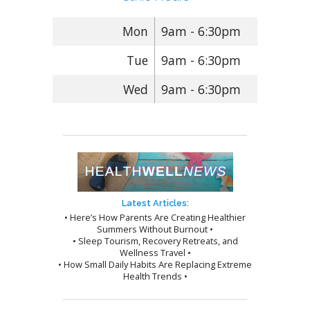
Mon
9am - 6:30pm
Tue
9am - 6:30pm
Wed
9am - 6:30pm
Latest Articles:
• Here’s How Parents Are Creating Healthier
Summers Without Burnout •
• Sleep Tourism, Recovery Retreats, and
Wellness Travel •
• How Small Daily Habits Are Replacing Extreme
Health Trends •