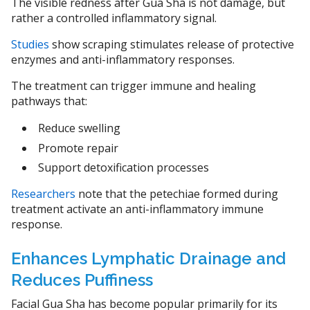
The visible redness after Gua Sha is not damage, but
rather a controlled inflammatory signal.
Studies
show scraping stimulates release of protective
enzymes and anti-inflammatory responses.
The treatment can trigger immune and healing
pathways that:
Reduce swelling
Promote repair
Support detoxification processes
Researchers
note that the petechiae formed during
treatment activate an anti-inflammatory immune
response.
Enhances Lymphatic Drainage and
Reduces Puffiness
Facial Gua Sha has become popular primarily for its