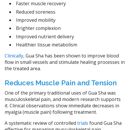
Faster muscle recovery
Reduced soreness
Improved mobility
Brighter complexion
Improved nutrient delivery
Healthier tissue metabolism
Clinically
, Gua Sha has been shown to improve blood
flow in small vessels and stimulate healing processes in
the treated area.
Reduces Muscle Pain and Tension
One of the primary traditional uses of Gua Sha was
musculoskeletal pain, and modern research supports
it. Clinical observations show immediate decreases in
myalgia (muscle pain) following treatment.
A systematic review of controlled
trials
found Gua Sha
effective for managing musculoskeletal pain