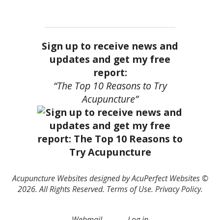
Sign up to receive news and
updates and get my free
report:
“The Top 10 Reasons to Try
Acupuncture”
Acupuncture Websites
designed by AcuPerfect Websites ©
2026. All Rights Reserved.
Terms of Use
.
Privacy Policy
.
Webmail
Log in