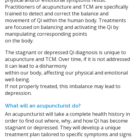
physical and/or emotional symptoms result.
Practitioners of acupuncture and TCM are specifically
trained to detect and correct the balance and
movement of Qi within the human body. Treatments
are focused on balancing and activating the Qi by
manipulating corresponding points
on the body.
The stagnant or depressed Qi diagnosis is unique to
acupuncture and TCM. Over time, if it is not addressed
it can lead to a disharmony
within our body, affecting our physical and emotional
well-being.
If not properly treated, this imbalance may lead to
depression.
What will an acupuncturist do?
An acupuncturist will take a complete health history in
order to find out where, why, and how Qi has become
stagnant or depressed. They will develop a unique
treatment plan tailored to specific symptoms and signs