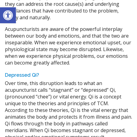
they can address the root cause(s) and underlying
Open toolbar
imbalances that have contributed to the problem,
safely and naturally.
Acupuncturists are aware of the powerful interplay
between our body and emotions, and that the two are
inseparable. When we experience emotional upset, our
physiological state may become disrupted. Likewise,
when we experience physical problems, our emotions
can become greatly affected.
Depressed Qi?
Over time, this disruption leads to what an
acupuncturist calls “stagnant” or “depressed” Qi,
(pronounced “chee”) or vital energy. Qi is a concept
unique to the theories and principles of TCM.
According to these theories, Qi is the vital energy that
animates the body and protects it from illness and pain.
Qi flows through the body in pathways called
meridians. When Qi becomes stagnant or depressed,