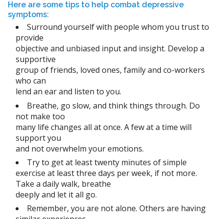
Here are some tips to help combat depressive
symptoms:
Surround yourself with people whom you trust to
provide
objective and unbiased input and insight. Develop a
supportive
group of friends, loved ones, family and co-workers
who can
lend an ear and listen to you.
Breathe, go slow, and think things through. Do
not make too
many life changes all at once. A few at a time will
support you
and not overwhelm your emotions.
Try to get at least twenty minutes of simple
exercise at least three days per week, if not more.
Take a daily walk, breathe
deeply and let it all go.
Remember, you are not alone. Others are having