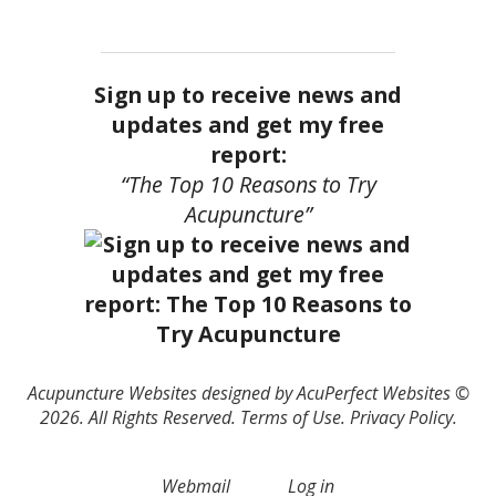
Sign up to receive news and
updates and get my free
report:
“The Top 10 Reasons to Try
Acupuncture”
Acupuncture Websites
designed by AcuPerfect Websites ©
2026. All Rights Reserved.
Terms of Use
.
Privacy Policy
.
Webmail
Log in