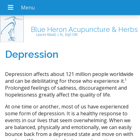
Blue Heron Acupuncture & Herbs
Lauren Mund, L Ac, Dipl OM
Depression
Depression affects about 121 million people worldwide
1
and can be debilitating for those who experience it.
Prolonged feelings of sadness, discouragement and
hopelessness greatly affect the quality of life.
At one time or another, most of us have experienced
some form of depression. It is a healthy response to
events in our lives that seem overwhelming. When we
are balanced, physically and emotionally, we can easily
bounce back from a depressed state and move on with