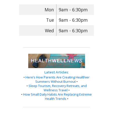
Mon
9am - 6:30pm
Tue
9am - 6:30pm
Wed
9am - 6:30pm
Latest Articles:
•
Here’s How Parents Are Creating Healthier
Summers Without Burnout
•
•
Sleep Tourism, Recovery Retreats, and
Wellness Travel
•
•
How Small Daily Habits Are Replacing Extreme
Health Trends
•