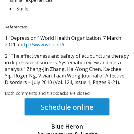
similar experiences.
Smile.
References:
1 “Depression.” World Health Organization. 7 March
2011. ‹
http://www.who.int/
›.
2 “The effectiveness and safety of acupuncture therapy
in depressive disorders: Systematic review and meta-
analysis.” Zhang-Jin Zhang, Hai-Yong Chen, Ka-chee
Yip, Roger Ng, Vivian Taam Wong Journal of Affective
Disorders – July 2010 (Vol. 124, Issue 1, Pages 9-21).
Both comments and trackbacks are closed.
Schedule online
Blue Heron