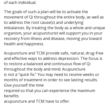
of each individual.
The goals of such a plan will be to activate the
movement of Qi throughout the entire body, as well as
to address the root cause(s) and underlying
imbalances. By treating the body as a whole and unique
organism, your acupuncturist will support you in your
recovery from illness and disease, moving you toward
health and happiness.
Acupuncture and TCM provide safe, natural, drug-free
and effective ways to address depression. The focus is
to restore a balanced and continuous flow of Qi
throughout the body and mind. Acupuncture
is not a “quick fix.” You may need to receive weeks or
months of treatment in order to see lasting results.
Give yourself the time
required so that you can experience the maximum
benefits
acupuncture and TCM have to offer.