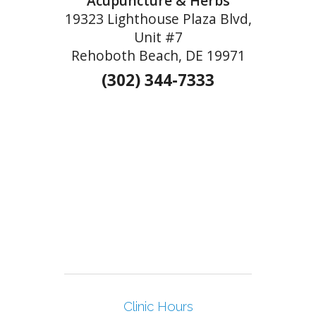
Acupuncture & Herbs
19323 Lighthouse Plaza Blvd,
Unit #7
Rehoboth Beach, DE 19971
(302) 344-7333
Clinic Hours