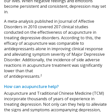
our lives. When negative feelings and emotions
become persistent and consistent, depression may set
in.
A meta-analysis published in Journal of Affective
Disorders in 2010 covered 207 clinical studies
conducted on the effectiveness of acupuncture in
treating depressive disorders. According to this, the
efficacy of acupuncture was comparable to
antidepressants alone in improving clinical response
and alleviating symptom severity of Major Depressive
Disorder. Additionally, the incidence of side adverse
reactions in acupuncture treatment was significantly
lower than that
2
of antidepressants.
How can acupuncture help?
Acupuncture and Traditional Chinese Medicine (TCM)
incorporate thousands of years of experience in
treating depression. Not only can they help to alleviate
the signs and symptoms accompanying depression,